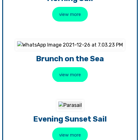
view more
Brunch on the Sea
view more
Evening Sunset Sail
view more