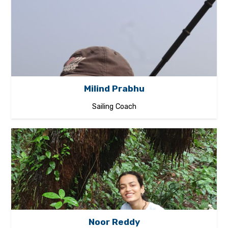
Milind Prabhu
Sailing Coach
Noor Reddy