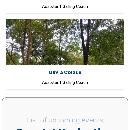
Assistant Sailing Coach
Olivia Colaso
Assistant Sailing Coach
List of upcoming events