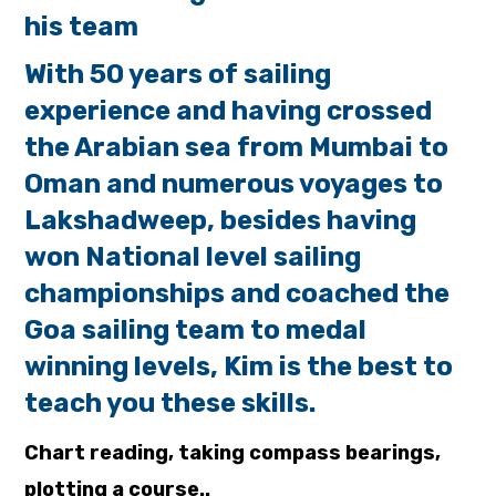
his team
With 50 years of sailing
experience and having crossed
the Arabian sea from Mumbai to
Oman and
numerous voyages to
Lakshadweep, besides having
won National level sailing
championships and
coached the
Goa sailing team to medal
winning levels, Kim is the best to
teach you these skills.
Chart reading, taking compass bearings,
plotting a course..