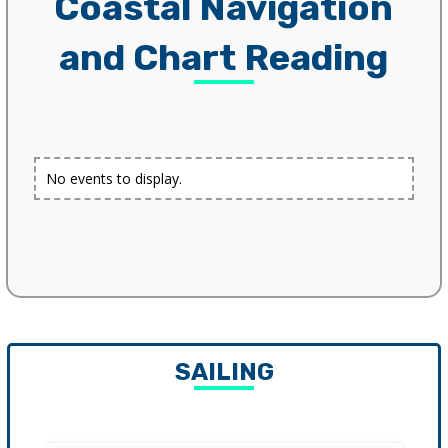
Coastal Navigation
and Chart Reading
No events to display.
SAILING