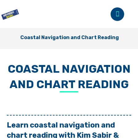
Coastal Navigation and Chart Reading
COASTAL NAVIGATION
AND CHART READING
Learn coastal navigation and
chart reading with Kim Sabir &