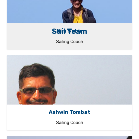
Sail Team
Kim Sabir
Sailing Coach
Ashwin Tombat
Sailing Coach