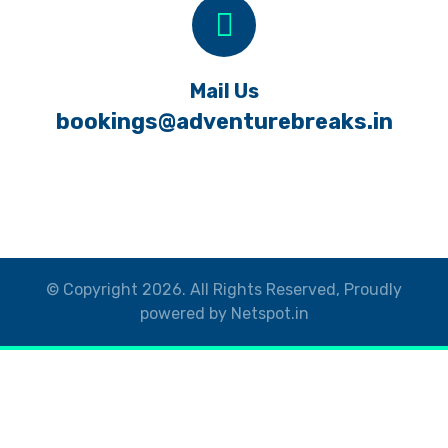
Mail Us
bookings@adventurebreaks.in
© Copyright 2026. All Rights Reserved, Proudly
powered by Netspot.in