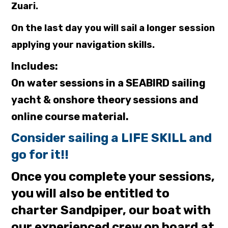
Zuari.
On the last day you will sail a longer session
applying your navigation skills.
Includes:
On water sessions in a SEABIRD sailing
yacht & onshore theory sessions and
online course material.
Consider sailing a LIFE SKILL and
go for it!!
Once you complete your sessions,
you will also be entitled to
charter Sandpiper, our boat with
our experienced crew on board at