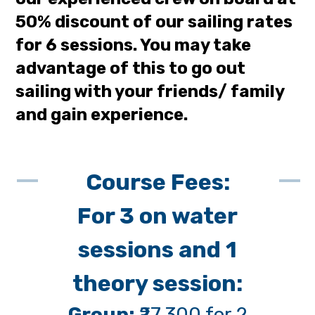
50% discount of our sailing rates
for 6 sessions. You may take
advantage of this to go out
sailing with your friends/ family
and gain experience.
Course Fees:
For 3 on water
sessions and 1
theory session:
Group:
₹27,300 for 2