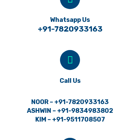
Whatsapp Us
+91-7820933163
Call Us
NOOR – +91-7820933163
ASHWIN – +91-9834983802
KIM – +91-9511708507