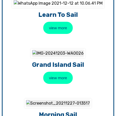
Learn To Sail
view more
Grand Island Sail
view more
Morning Sail