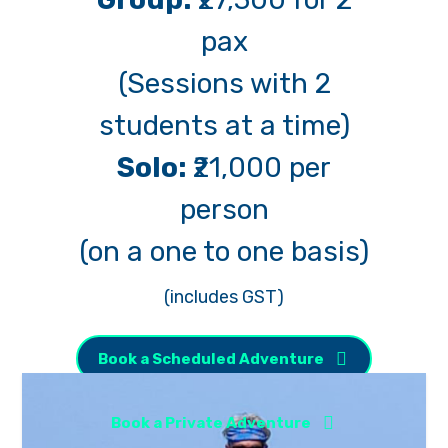
pax
(Sessions with 2
students at a time)
Solo:
₹21,000 per
person
(on a one to one basis)
(includes GST)
Book a Scheduled Adventure
Book a Private Adventure