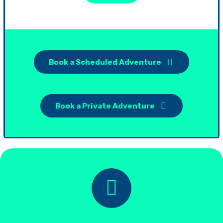
Book a Scheduled Adventure
Book a Private Adventure