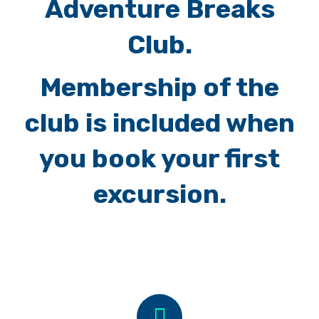
Adventure Breaks
Club.
Membership of the
club is included when
you book your first
excursion.