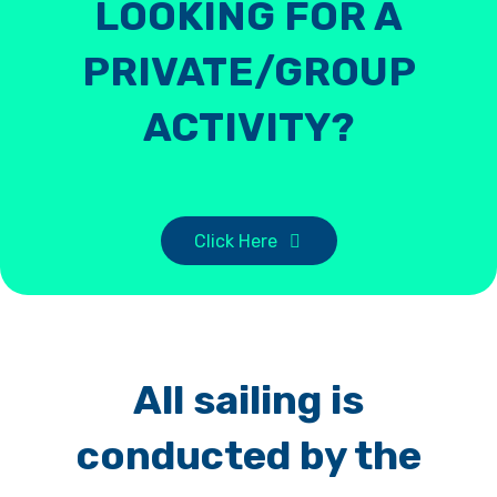
LOOKING FOR A
PRIVATE/GROUP
ACTIVITY?
Click Here
All sailing is
conducted by the