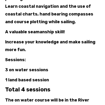
Learn coastal navigation and the use of
coastal charts, hand bearing compasses
and course plotting while sailing.
A valuable seamanship skill!
Increase your knowledge and make sailing
more fun.
Sessions:
3 on water sessions
1 land based session
Total 4 sessions
The on water course will be in the River