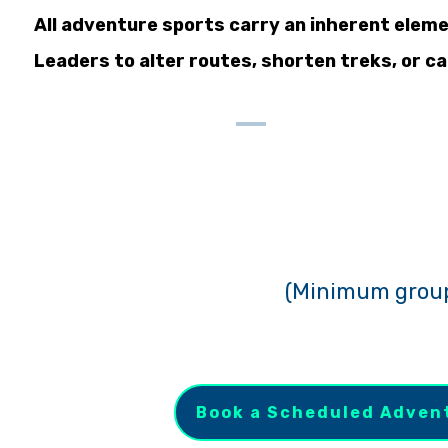
All adventure sports carry an inherent eleme
Leaders to alter routes, shorten treks, or can
(
Minimum group s
Book a Scheduled Adven