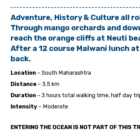
Adventure, History & Culture all ro
Through mango orchards and down 
reach the orange cliffs
at Neuti be
After a 12 course Malwani lunch at
back.
Location
– South Maharashtra
Distance
– 3.5 km
Duration
– 3 hours total walking time, half day tri
Intensity
– Moderate
ENTERING THE OCEAN IS NOT PART OF THIS TR