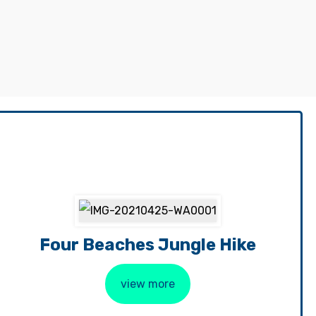
Four Beaches Jungle Hike
view more