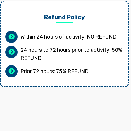
Refund Policy
Within 24 hours of activity: NO REFUND
24 hours to 72 hours prior to activity: 50%
REFUND
Prior 72 hours: 75% REFUND