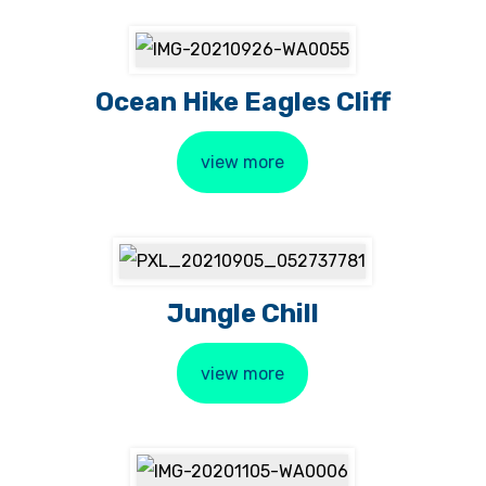
Ocean Hike Eagles Cliff
view more
Jungle Chill
view more