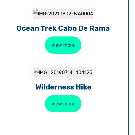
Ocean Trek Cabo De Rama
view more
Wilderness Hike
view more