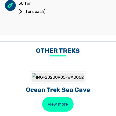
Water
(2 liters each)
OTHER TREKS
Ocean Trek Sea Cave
view more