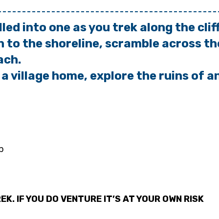
lled into one as you trek along
the cli
to the shoreline, scramble
across th
ach.
 a village home, explore the
ruins of a
p
EK. IF YOU DO VENTURE IT’S AT YOUR OWN RISK