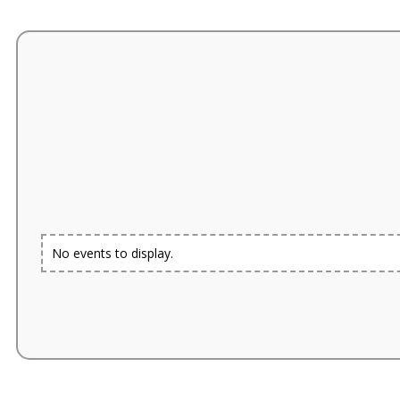
No events to display.