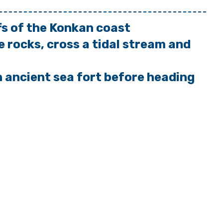
ffs of the Konkan coast
e rocks, cross a tidal stream and
n ancient sea fort before heading