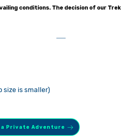
ailing conditions. The decision of our Trek
 size is smaller)
 a Private Adventure