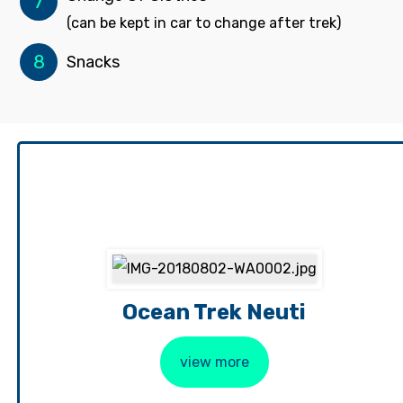
7
(can be kept in car to change after trek)
8
Snacks
Ocean Trek Neuti
view more