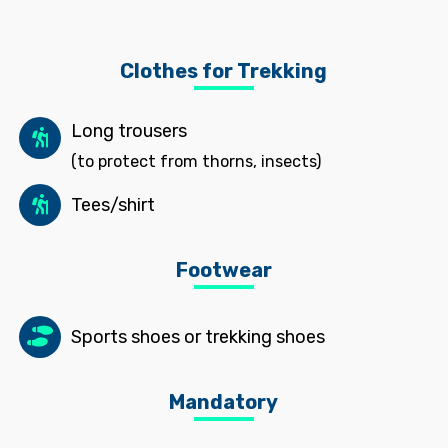
Clothes for Trekking
Long trousers
(to protect from thorns, insects)
Tees/shirt
Footwear
Sports shoes or trekking shoes
Mandatory