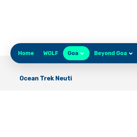
Home
WOLF
Goa
Beyond Goa
Ocean Trek Neuti