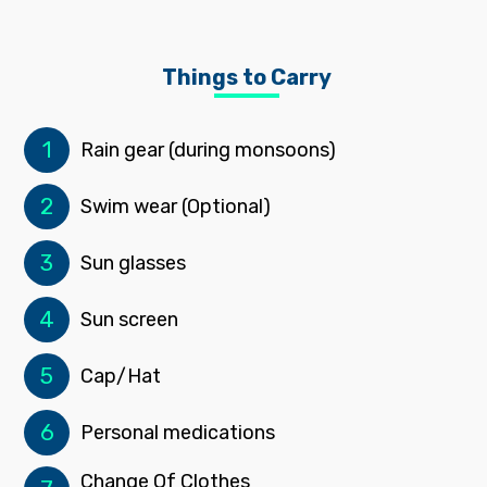
Things to Carry
1
Rain gear (during monsoons)
2
Swim wear (Optional)
3
Sun glasses
4
Sun screen
5
Cap/Hat
6
Personal medications
Change Of Clothes