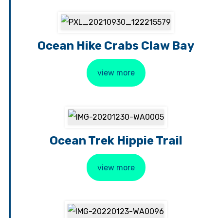
Ocean Hike Crabs Claw Bay
view more
Ocean Trek Hippie Trail
view more