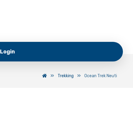
Login
Trekking
Ocean Trek Neuti