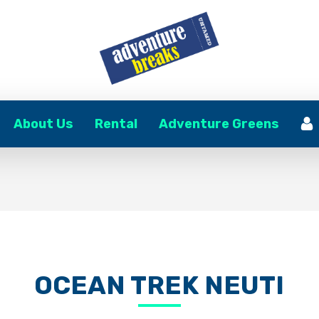
About Us
Rental
Adventure Greens
OCEAN TREK NEUTI