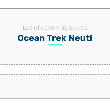
List of upcoming events
Ocean Trek Neuti