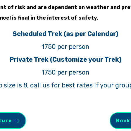
nt of risk and are dependent on weather and prev
cel is final in the interest of safety.
Scheduled Trek (as per Calendar)
1750 per person
Private Trek (Customize your Trek)
1750 per person
ize is 8, call us for best rates if your group
ture
Book