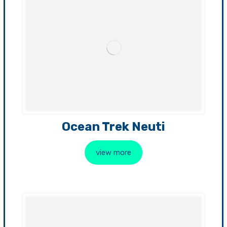
Ocean Trek Neuti
view more