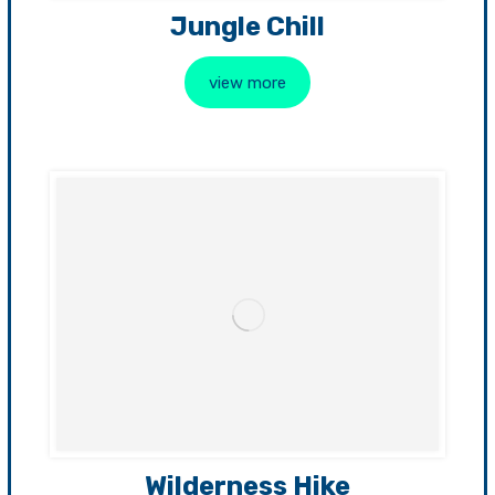
Jungle Chill
view more
Wilderness Hike