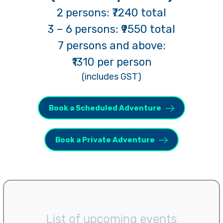
2 persons: ₹7240 total
3 – 6 persons: ₹9550 total
7 persons and above:
₹1310
per person
(includes GST)
Book a Scheduled Adventure
Book a Private Adventure
List of upcoming events