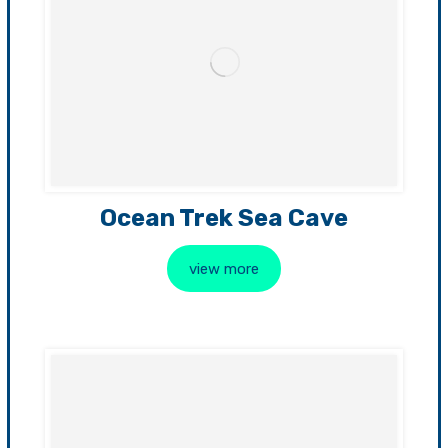
Ocean Trek Sea Cave
view more