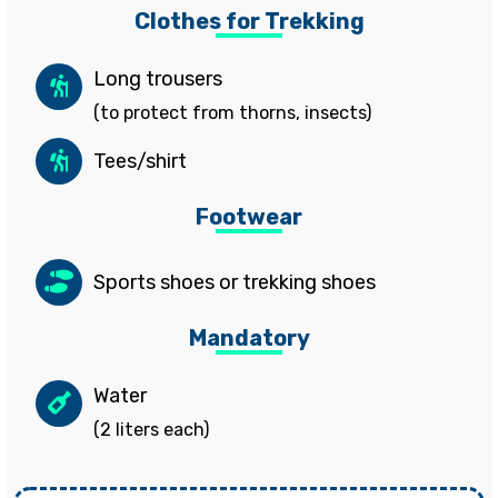
Clothes for Trekking
Long trousers
(to protect from thorns, insects)
Tees/shirt
Footwear
Sports shoes or trekking shoes
Mandatory
Water
(2 liters each)