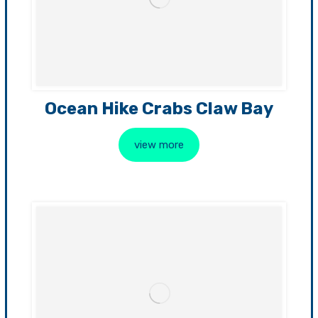
Ocean Hike Crabs Claw Bay
view more