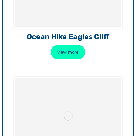
Ocean Hike Eagles Cliff
view more