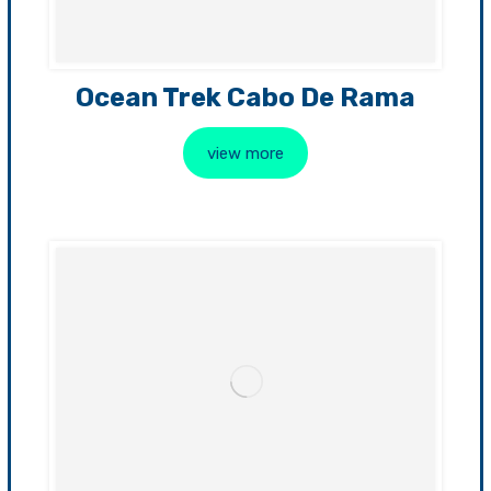
Ocean Trek Cabo De Rama
view more