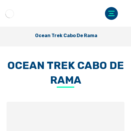
Ocean Trek Cabo De Rama
OCEAN TREK CABO DE
RAMA