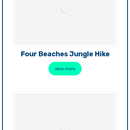
Four Beaches Jungle Hike
view more