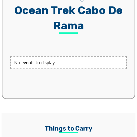
Ocean Trek Cabo De
Rama
No events to display.
Things to Carry