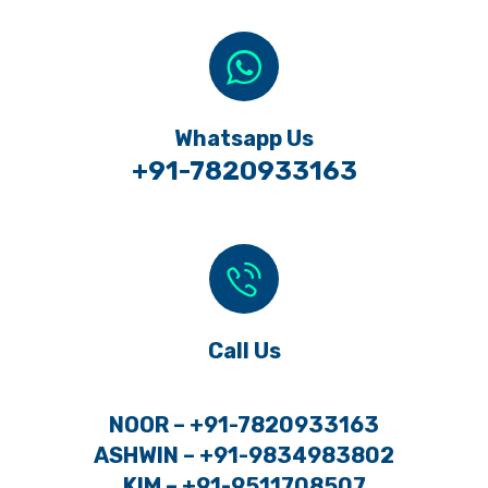
Whatsapp Us
+91-7820933163
Call Us
NOOR – +91-7820933163
ASHWIN – +91-9834983802
KIM – +91-9511708507