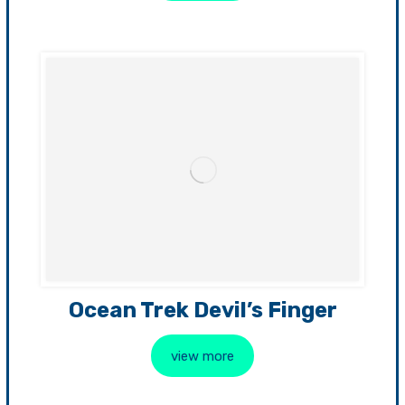
Ocean Trek Devil’s Finger
view more