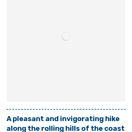
A pleasant and invigorating hike
along the rolling hills of the coast