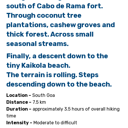
south of Cabo de Rama
fort.
Through coconut tree
plantations, cashew groves and
thick forest. Across small
seasonal streams.
Finally, a descent down to the
tiny Kaikola beach.
The terrain is rolling. Steps
descending down to the beach.
Location –
South Goa
Distance –
7.5 km
Duration –
approximately 3.5 hours of overall hiking
time
Intensity –
Moderate to difficult