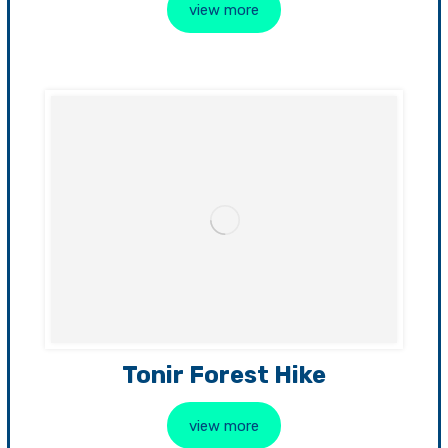
view more
Tonir Forest Hike
view more