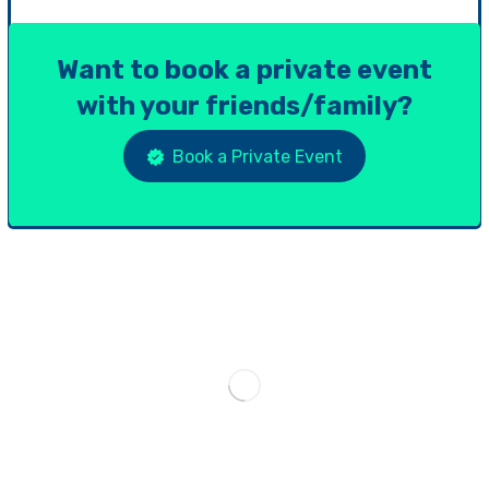
Want to book a private event
with your friends/family?
Book a Private Event