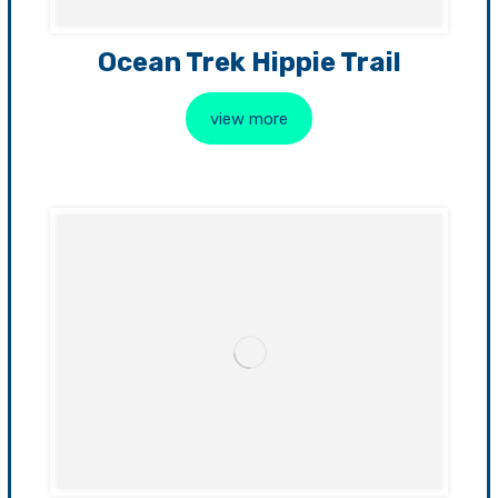
Ocean Trek Hippie Trail
view more