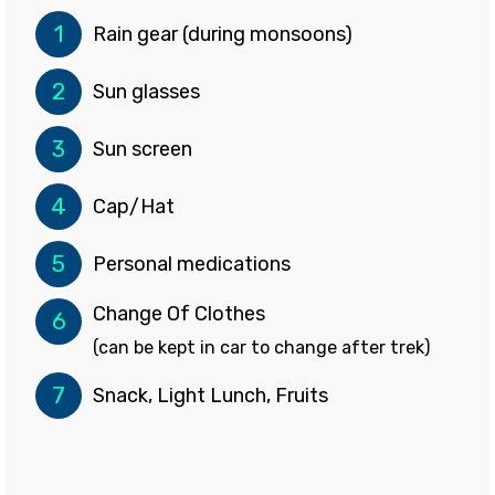
1
Rain gear (during monsoons)
2
Sun glasses
3
Sun screen
4
Cap/Hat
5
Personal medications
Change Of Clothes
6
(can be kept in car to change after trek)
7
Snack, Light Lunch, Fruits