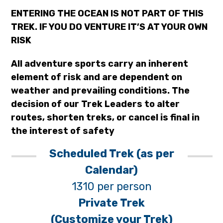
ENTERING THE OCEAN IS NOT PART OF THIS
TREK. IF YOU DO VENTURE IT’S AT YOUR OWN
RISK
All adventure sports carry an inherent
element of risk and are dependent on
weather and prevailing conditions. The
decision of our Trek Leaders to alter
routes, shorten treks, or cancel is final in
the interest of safety
Scheduled Trek (as per
Calendar)
1310 per person
Private Trek
(Customize your Trek)