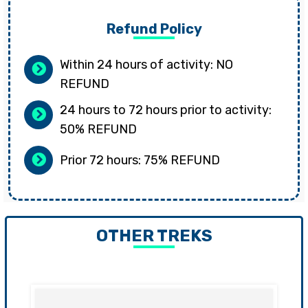
Refund Policy
Within 24 hours of activity: NO
REFUND
24 hours to 72 hours prior to activity:
50% REFUND
Prior 72 hours: 75% REFUND
OTHER TREKS