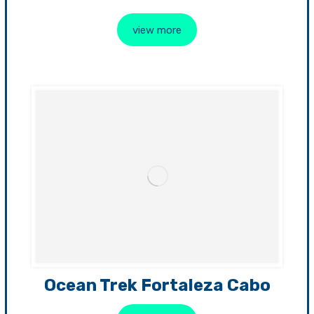
view more
Ocean Trek Fortaleza Cabo