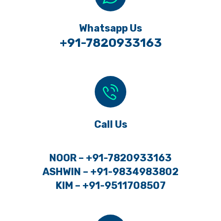
Whatsapp Us
+91-7820933163
Call Us
NOOR – +91-7820933163
ASHWIN – +91-9834983802
KIM – +91-9511708507