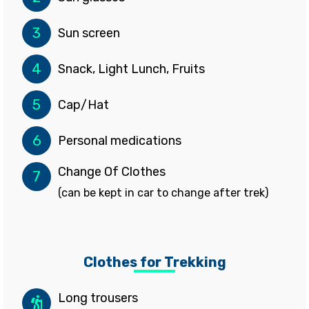
3
Sun screen
4
Snack, Light Lunch, Fruits
5
Cap/Hat
6
Personal medications
Change Of Clothes
7
(can be kept in car to change after trek)
Clothes for Trekking
Long trousers