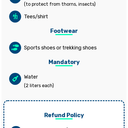
(to protect from thorns, insects)
Tees/shirt
Footwear
Sports shoes or trekking shoes
Mandatory
Water
(2 liters each)
Refund Policy