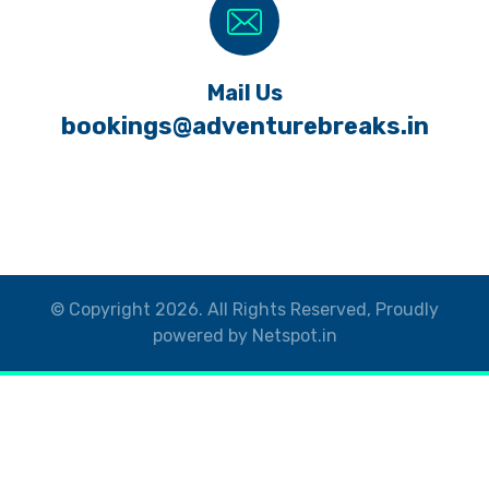
Mail Us
bookings@adventurebreaks.in
© Copyright 2026. All Rights Reserved, Proudly
powered by Netspot.in