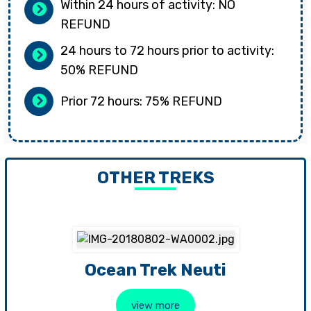
Within 24 hours of activity: NO
REFUND
24 hours to 72 hours prior to activity:
50% REFUND
Prior 72 hours: 75% REFUND
OTHER TREKS
Ocean Trek Neuti
view more