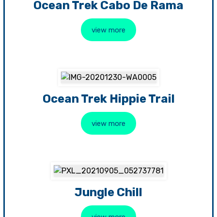
Ocean Trek Cabo De Rama
view more
Ocean Trek Hippie Trail
view more
Jungle Chill
view more