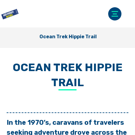
Ocean Trek Hippie Trail
OCEAN TREK HIPPIE
TRAIL
In the 1970’s, caravans of travelers
seeking adventure drove across the