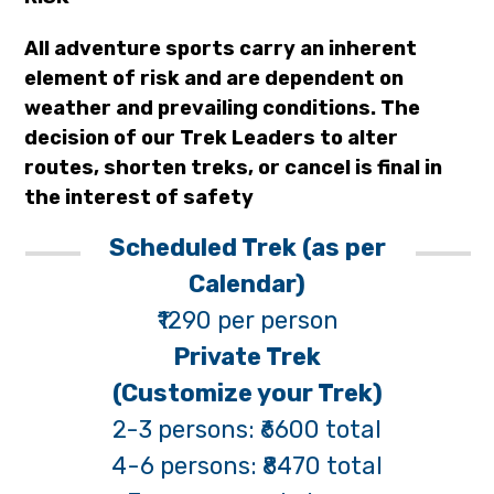
All adventure sports carry an inherent
element of risk and are dependent on
weather and prevailing conditions. The
decision of our Trek Leaders to alter
routes, shorten treks, or cancel is final in
the interest of safety
Scheduled Trek (as per
Calendar)
₹1290 per person
Private Trek
(Customize your Trek)
2-3 persons: ₹6600 total
4-6 persons: ₹8470 total