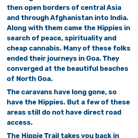
then open borders of central Asia
and through Afghanistan into India.
Along with them came the Hippies in
search of peace, spirituality and
cheap cannabis. Many of these folks
ended their journeys in Goa. They
converged at the beautiful beaches
of North Goa.
The caravans have long gone, so
have the Hippies. But a few of these
areas still do not have direct road
access.
The Hippie Trail takes you back in