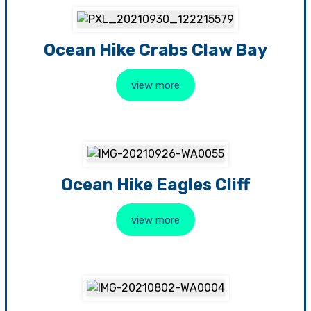
Ocean Hike Crabs Claw Bay
view more
Ocean Hike Eagles Cliff
view more