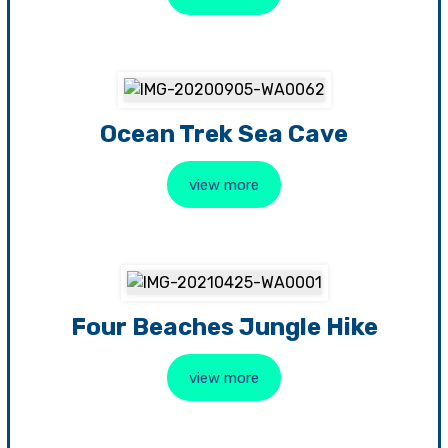
Ocean Trek Sea Cave
view more
Four Beaches Jungle Hike
view more