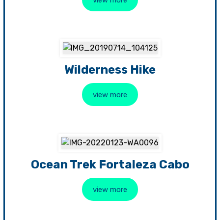
Wilderness Hike
view more
Ocean Trek Fortaleza Cabo
view more