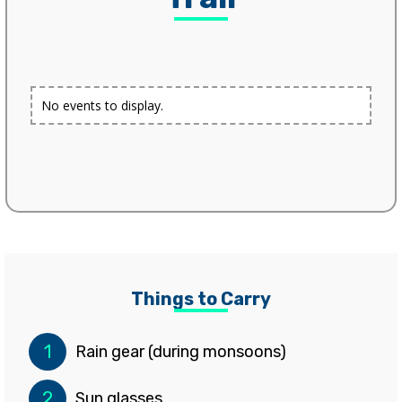
No events to display.
Things to Carry
1
Rain gear (during monsoons)
2
Sun glasses