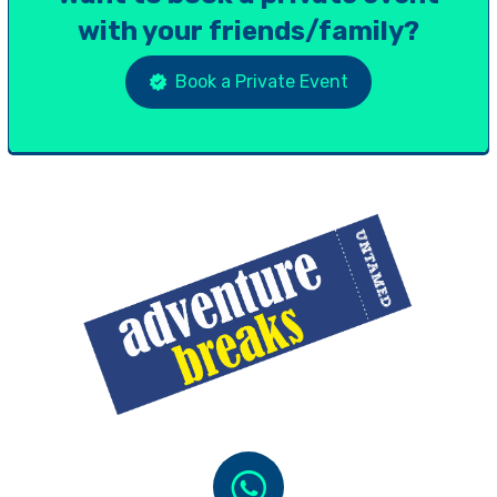
with your friends/family?
Book a Private Event