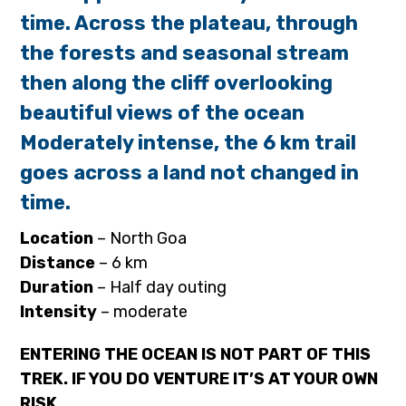
time. Across the plateau, through
the forests and seasonal stream
then along the cliff overlooking
beautiful views of the ocean
Moderately intense, the 6 km trail
goes across a land not changed in
time.
Location
– North Goa
Distance
– 6 km
Duration
– Half day outing
Intensity
– moderate
ENTERING THE OCEAN IS NOT PART OF THIS
TREK. IF YOU DO VENTURE IT’S AT YOUR OWN
RISK