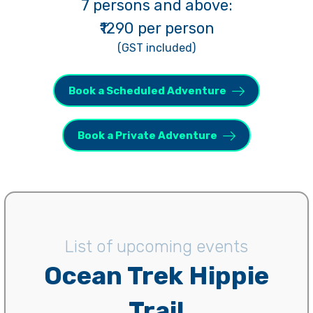
7 persons and above:
₹1290 per person
(GST included)
Book a Scheduled Adventure
Book a Private Adventure
List of upcoming events
Ocean Trek Hippie
Trail