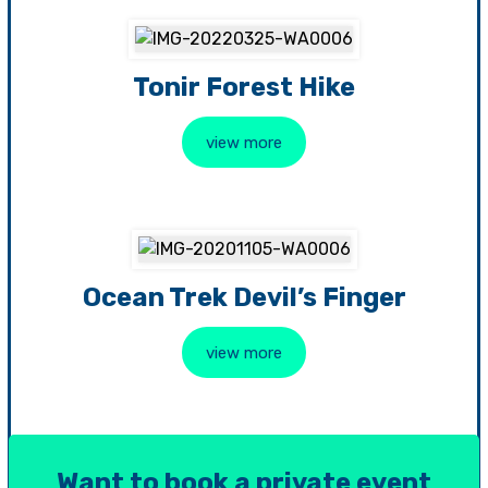
Tonir Forest Hike
view more
Ocean Trek Devil’s Finger
view more
Want to book a private event