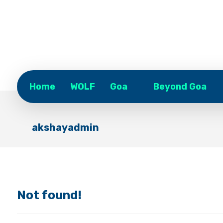
Home
WOLF
Goa
Beyond Goa
akshayadmin
Not found!