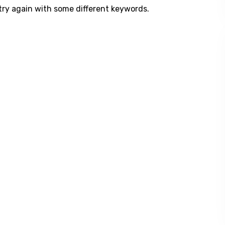
try again with some different keywords.