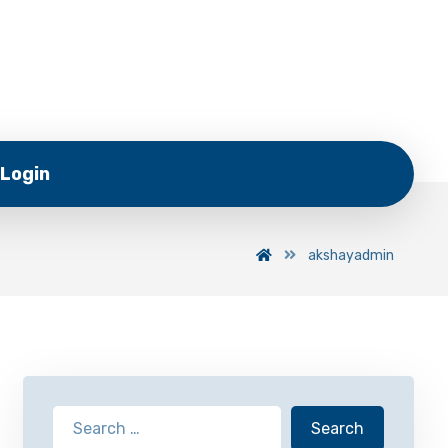
Login
akshayadmin