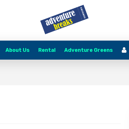
About Us
Rental
Adventure Greens