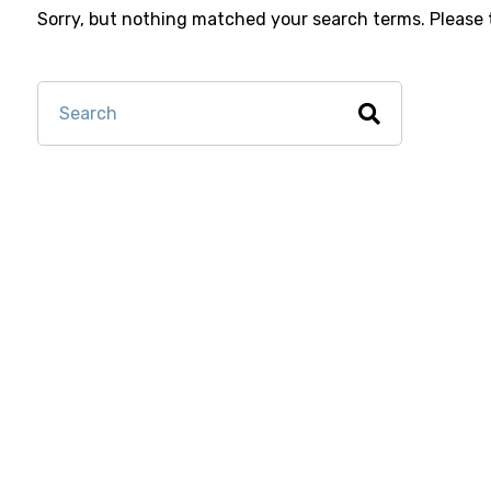
Sorry, but nothing matched your search terms. Please 