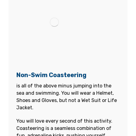
Non-Swim Coasteering
is all of the above minus jumping into the
sea and swimming. You will wear a Helmet,
Shoes and Gloves, but not a Wet Suit or Life
Jacket.
You will love every second of this activity.
Coasteering is a seamless combination of
fun, adrenaline kicks, pushing yourself