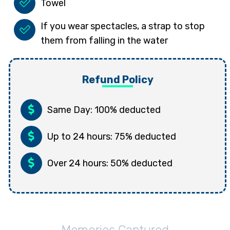
Towel
If you wear spectacles, a strap to stop
them from falling in the water
Refund Policy
Same Day: 100% deducted
Up to 24 hours: 75% deducted
Over 24 hours: 50% deducted