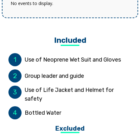
No events to display.
Included
1
Use of Neoprene Wet Suit and Gloves
2
Group leader and guide
Use of Life Jacket and Helmet for
3
safety
4
Bottled Water
Excluded