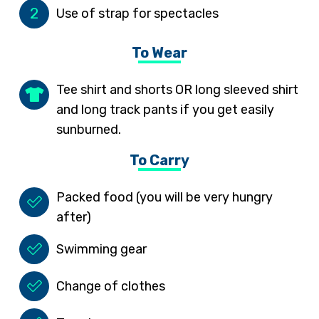
2
Use of strap for spectacles
To Wear
Tee shirt and shorts OR long sleeved shirt
and long track pants if you get easily
sunburned.
To Carry
Packed food (you will be very hungry
after)
Swimming gear
Change of clothes