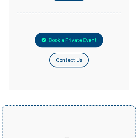
Book a Private Event
Contact Us