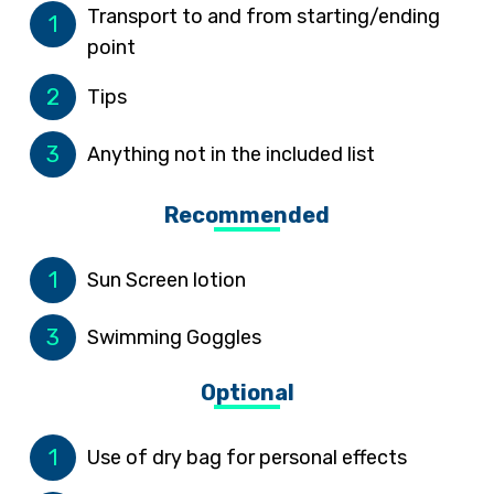
Transport to and from starting/ending
1
point
2
Tips
3
Anything not in the included list
Recommended
1
Sun Screen lotion
3
Swimming Goggles
Optional
1
Use of dry bag for personal effects