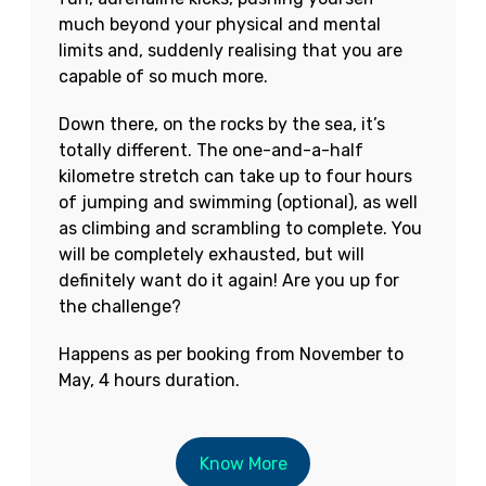
much beyond your physical and mental
limits and, suddenly realising that you are
capable of so much more.
Down there, on the rocks by the sea, it’s
totally different. The one-and-a-half
kilometre stretch can take up to four hours
of jumping and swimming (optional), as well
as climbing and scrambling to complete. You
will be completely exhausted, but will
definitely want do it again! Are you up for
the challenge?
Happens as per booking from November to
May, 4 hours duration.
Know More