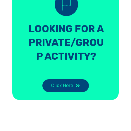
LOOKING FOR A
PRIVATE/GROU
P ACTIVITY?
Click Here