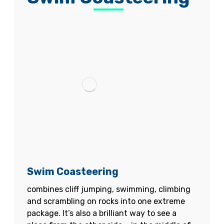
Swim Coasteering
combines cliff jumping, swimming, climbing
and scrambling on rocks into one extreme
package. It’s also a brilliant way to see a