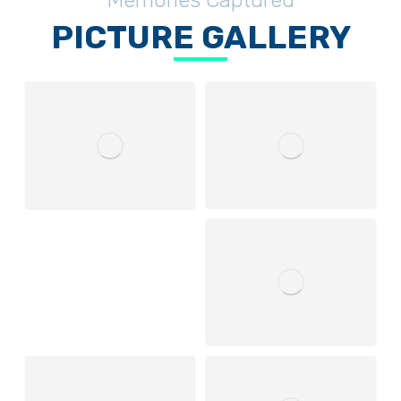
Memories Captured
PICTURE GALLERY