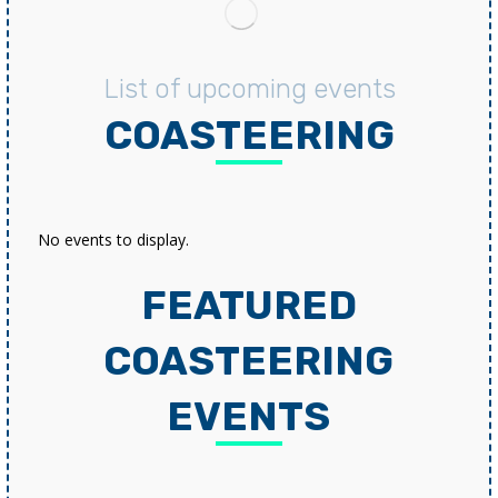
List of upcoming events
COASTEERING
No events to display.
FEATURED
COASTEERING
EVENTS