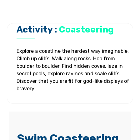
Activity :
Coasteering
Explore a coastline the hardest way imaginable.
Climb up cliffs. Walk along rocks. Hop from
boulder to boulder. Find hidden coves, laze in
secret pools, explore ravines and scale cliffs.
Discover that you are fit for god-like displays of
bravery.
Swim Coasteering