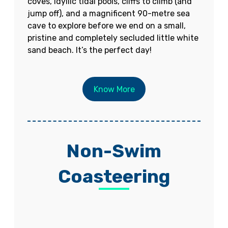
coves, idyllic tidal pools, cliffs to climb (and
jump off), and a magnificent 90-metre sea
cave to explore before we end on a small,
pristine and completely secluded little white
sand beach. It’s the perfect day!
Know More
Non-Swim
Coasteering