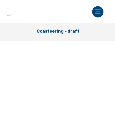
Coasteering – draft