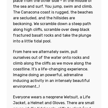
place from the other side – in the middle of
the sea and surf. You jump, swim and climb.
The Canacona coast is rugged, the beaches
are secluded, and the hillsides are
beckoning. We scramble down a steep path
along high cliffs, scramble over deep black
fractured basalt rocks and take the plunge
into a little tidal pool.
From here we alternately swim, pull
ourselves out of the water onto rocks and
climb along the cliffs as we move along the
coastline. It’s a life-changing experience.
Imagine doing an powerful, adrenaline
inducing activity in an intensely beautiful
environment…!
Everyone wears a neoprene Wetsuit, a Life
Jacket, a Helmet and Gloves. There are small