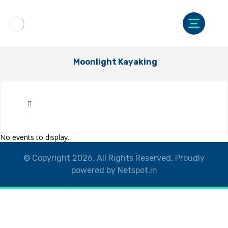
Moonlight Kayaking
No events to display.
© Copyright 2026. All Rights Reserved, Proudly
powered by Netspot.in