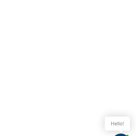
Hello!