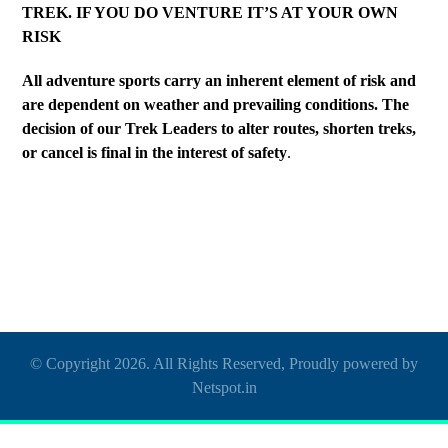
TREK. IF YOU DO VENTURE IT’S AT YOUR OWN
RISK
All adventure sports carry an inherent element of risk and
are dependent on weather and prevailing conditions. The
decision of our Trek Leaders to alter routes, shorten treks,
or cancel is final in the interest of safety
.
© Copyright 2026. All Rights Reserved, Proudly powered by
Netspot.in