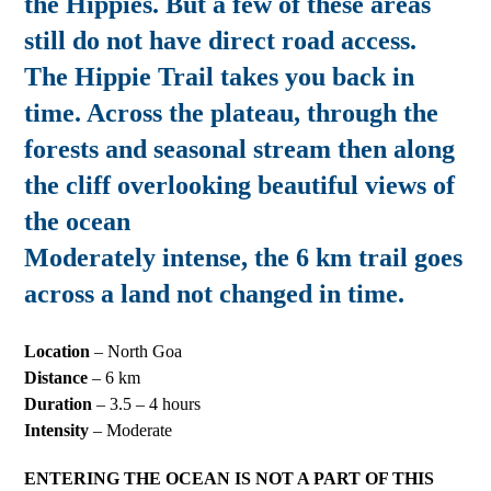
the Hippies. But a few of these areas
still do not have direct road access.
The Hippie Trail takes you back in
time. Across the plateau, through the
forests and seasonal stream then along
the cliff overlooking beautiful views of
the ocean
Moderately intense, the 6 km trail goes
across a land not changed in time.
Location
– North Goa
Distance
– 6 km
Duration
– 3.5 – 4 hours
Intensity
– Moderate
ENTERING THE OCEAN IS NOT A PART OF THIS