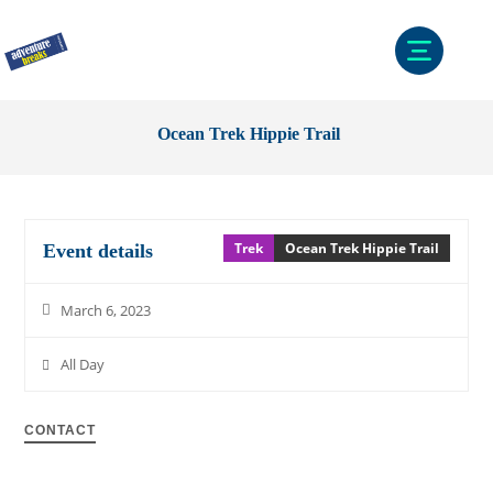
Ocean Trek Hippie Trail
Trek
Ocean Trek Hippie Trail
Event details
March 6, 2023
All Day
CONTACT