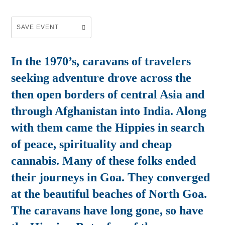
SAVE EVENT
In the 1970’s, caravans of travelers
seeking adventure drove across the
then open borders of central Asia and
through Afghanistan into India. Along
with them came the Hippies in search
of peace, spirituality and cheap
cannabis. Many of these folks ended
their journeys in Goa. They converged
at the beautiful beaches of North Goa.
The caravans have long gone, so have