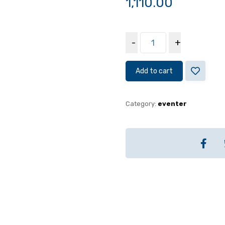
1,110.00
-
+
Add to cart
Category:
eventer