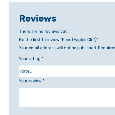
Reviews
There are no reviews yet.
Be the first to review “Fees (Eagles Cliff)”
Your email address will not be published.
Required
Your rating
*
Your review
*