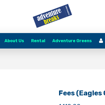
About Us
Rental
Adventure Greens
Fees (Eagles C