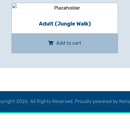
Adult (Jungle Walk)
Add to cart
yright 2026. All Rights Reserved, Proudly powered by Nets