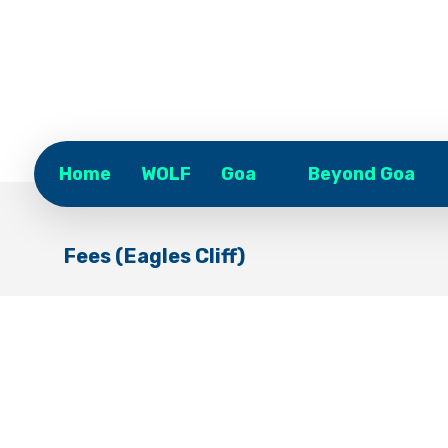
Home
WOLF
Goa
Beyond Goa
Fees (Eagles Cliff)