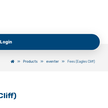
Login
Products
eventer
Fees (Eagles Cliff)
liff)