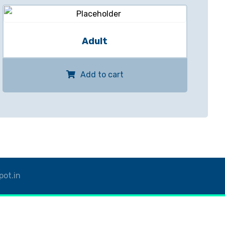
Adult
Add to cart
pot.in