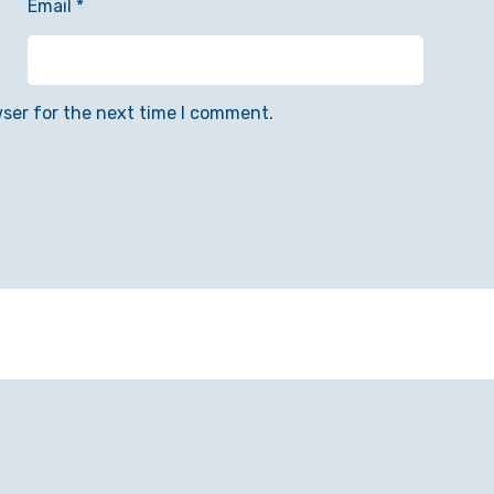
Email
*
wser for the next time I comment.