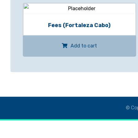
Fees (Fortaleza Cabo)
Add to cart
© Cop