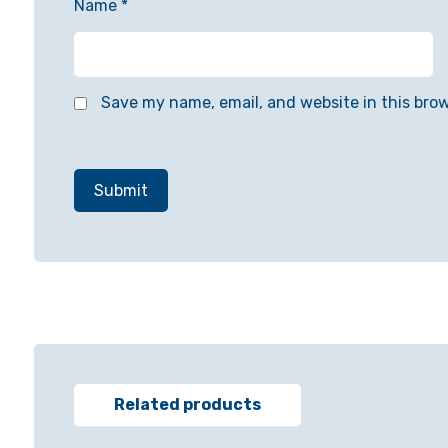
Name
*
Save my name, email, and website in this bro
Related products