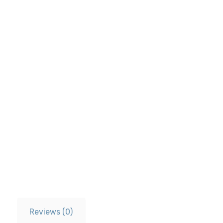
Reviews (0)