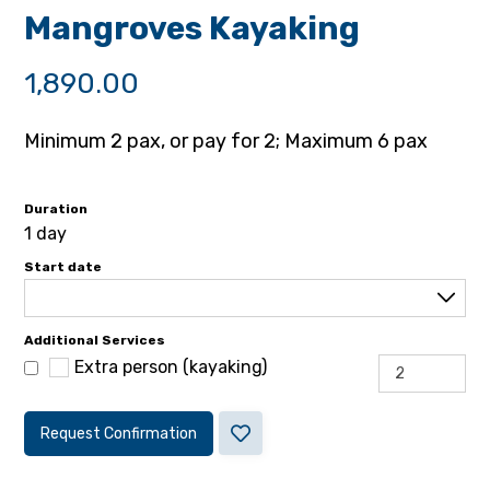
Mangroves Kayaking
1,890.00
Minimum 2 pax, or pay for 2; Maximum 6 pax
Duration
1 day
Start date
Additional Services
Extra person (kayaking)
Request Confirmation