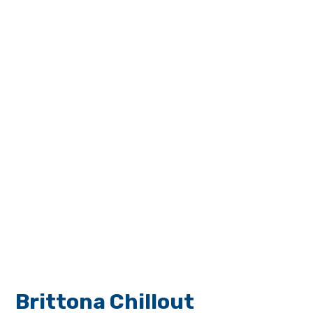
Brittona Chillout