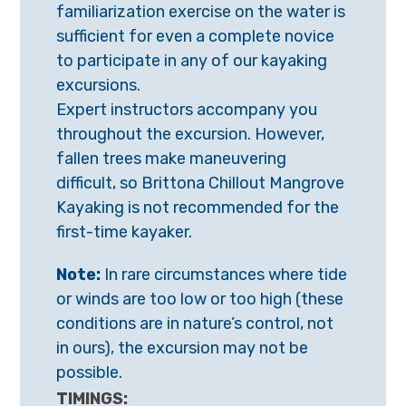
familiarization exercise on the water is
sufficient
for even a complete novice
to participate in any of our kayaking
excursions.
Expert instructors accompany you
throughout the excursion. However,
fallen
trees make maneuvering
difficult, so Brittona Chillout Mangrove
Kayaking is not
recommended for the
first-time kayaker.
Note:
In rare circumstances where tide
or winds are too low or too high (these
conditions are in nature’s control, not
in ours), the excursion may not be
possible.
TIMINGS: