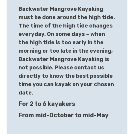
Backwater Mangrove Kayaking
must be done around the high tide.
The time of the high tide changes
everyday. On some days – when
the high tide is too early in the
morning or too late in the evening,
Backwater Mangrove Kayaking is
not possible. Please contact us
directly to know the best possible
time you can kayak on your chosen
date.
For 2 to 6 kayakers
From mid-October to mid-May