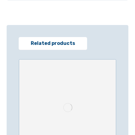
Related products