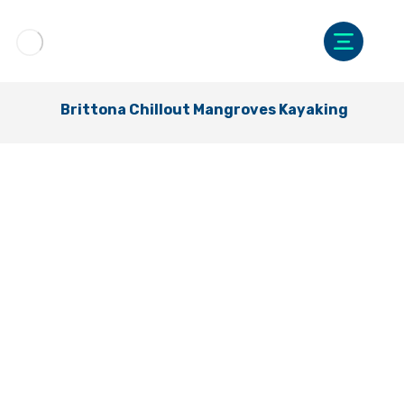
Brittona Chillout Mangroves Kayaking