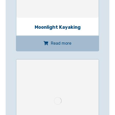
Moonlight Kayaking
Read more