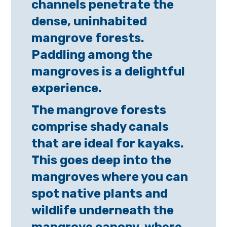
channels penetrate the
dense, uninhabited
mangrove forests.
Paddling among the
mangroves is a delightful
experience.
The mangrove forests
comprise shady canals
that are ideal for kayaks.
This goes deep into the
mangroves where you can
spot native plants and
wildlife underneath the