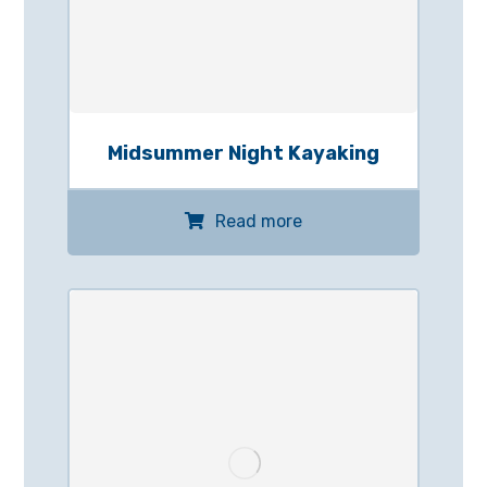
Midsummer Night Kayaking
Read more