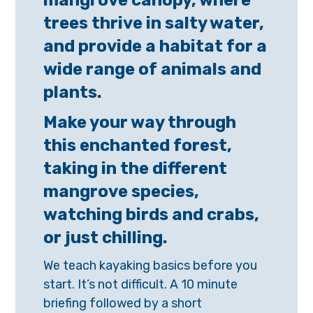
mangrove canopy, where
trees thrive in salty water,
and provide a habitat for a
wide range of animals and
plants.
Make your way through
this enchanted forest,
taking in the different
mangrove species,
watching birds and crabs,
or just chilling.
We teach kayaking basics before you
start. It’s not difficult. A 10 minute
briefing followed by a short