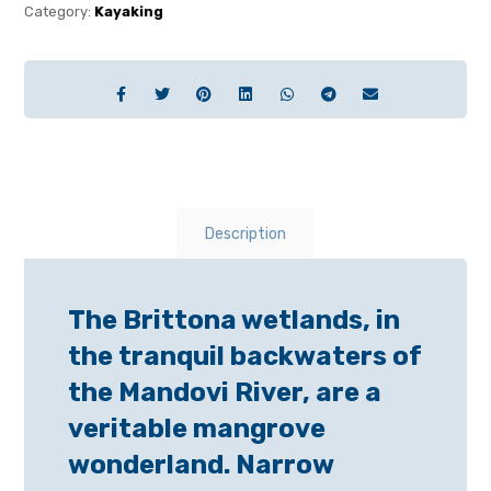
Category:
Kayaking
Description
The Brittona wetlands, in
the tranquil backwaters of
the Mandovi River, are a
veritable mangrove
wonderland. Narrow