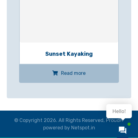
Sunset Kayaking
Read more
Hello!
© Copyright 2026. All Rights Reserved, Proudly
powered by Netspot.in