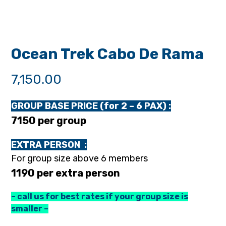
Ocean Trek Cabo De Rama
7,150.00
GROUP BASE PRICE (for 2 – 6 PAX) :
₹7150 per group
EXTRA PERSON :
For group size above 6 members
₹1190 per extra person
– call us for best rates if your group size is
smaller –