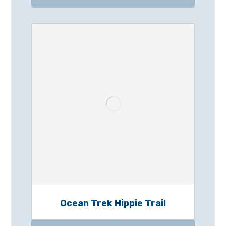
Ocean Trek Hippie Trail