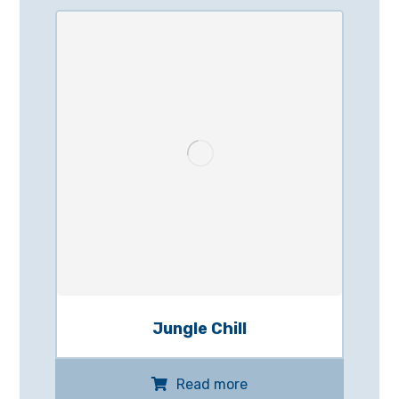
Jungle Chill
Read more