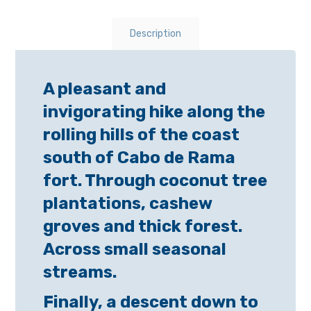
Description
A pleasant and
invigorating hike along the
rolling hills of the coast
south of Cabo de Rama
fort. Through coconut tree
plantations, cashew
groves and thick forest.
Across small seasonal
streams.
Finally, a descent down to