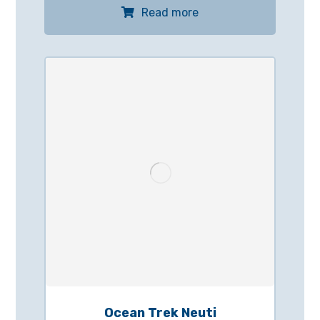
Read more
Ocean Trek Neuti