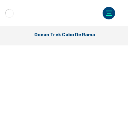
Ocean Trek Cabo De Rama