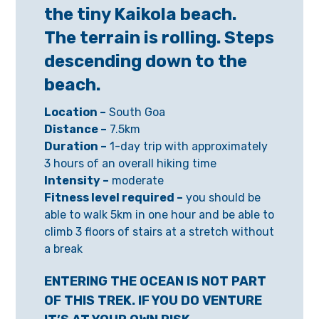
the tiny Kaikola beach.
The terrain is rolling. Steps
descending down to the
beach.
Location –
South Goa
Distance –
7.5km
Duration –
1-day trip with approximately
3 hours of an overall hiking time
Intensity –
moderate
Fitness level required –
you should be
able to walk 5km in one hour and be able to
climb 3 floors of stairs at a stretch without
a break
ENTERING THE OCEAN IS NOT PART
OF THIS TREK. IF YOU DO VENTURE