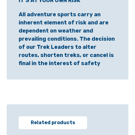
IT’S AT YOUR OWN RISK
All adventure sports carry an
inherent element of risk and are
dependent on weather and
prevailing conditions. The decision
of our Trek Leaders to alter
routes, shorten treks, or cancel is
final in the interest of safety
Related products