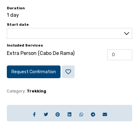
Duration
1 day
Start date
Included Services
Extra Person (Cabo De Rama)
Request Confirmation
Category:
Trekking