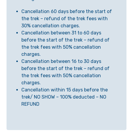
Cancellation 60 days before the start of
the trek – refund of the trek fees with
30% cancellation charges.
Cancellation between 31 to 60 days
before the start of the trek – refund of
the trek fees with 50% cancellation
charges.
Cancellation between 16 to 30 days
before the start of the trek – refund of
the trek fees with 50% cancellation
charges.
Cancellation within 15 days before the
trek/ NO SHOW – 100% deducted – NO
REFUND