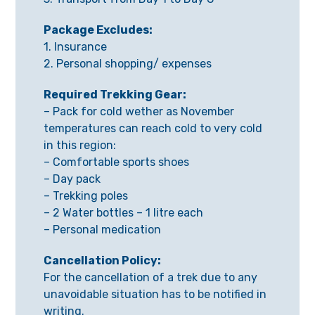
Package Excludes:
1. Insurance
2. Personal shopping/ expenses
Required Trekking Gear:
– Pack for cold wether as November
temperatures can reach cold to very cold
in this region:
– Comfortable sports shoes
– Day pack
– Trekking poles
– 2 Water bottles – 1 litre each
– Personal medication
Cancellation Policy:
For the cancellation of a trek due to any
unavoidable situation has to be notified in
writing.