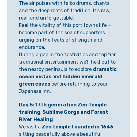
The air pulses with taiko drums, chants,
and the deep roots of tradition. It’s raw,
real, and unforgettable.
Feel the vitality of this port towns life —
become part of the sea of supporters
urging on the feats of strength and
endurance.
During a gap in the festivities and top tier
traditional entertainment we’ll he’d out to
the nearby peninsula to explore
dramatic
ocean vistas
and
hidden emerald
green coves
before returning to your
Japanese inn.
Day 5: 17th generation Zen Temple
training, Sublime Gorge and Forest
River Healing
We visit a
Zen temple founded in 1646
sitting peacefully above a beautiful