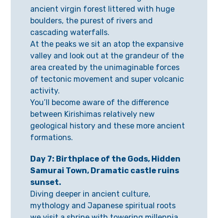
ancient virgin forest littered with huge
boulders, the purest of rivers and
cascading waterfalls.
At the peaks we sit an atop the expansive
valley and look out at the grandeur of the
area created by the unimaginable forces
of tectonic movement and super volcanic
activity.
You’ll become aware of the difference
between Kirishimas relatively new
geological history and these more ancient
formations.
Day 7: Birthplace of the Gods, Hidden
Samurai Town, Dramatic castle ruins
sunset.
Diving deeper in ancient culture,
mythology and Japanese spiritual roots
we visit a shrine with towering millennia