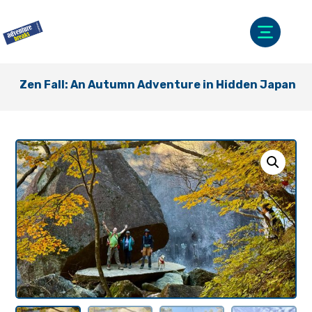
Zen Fall: An Autumn Adventure in Hidden Japan