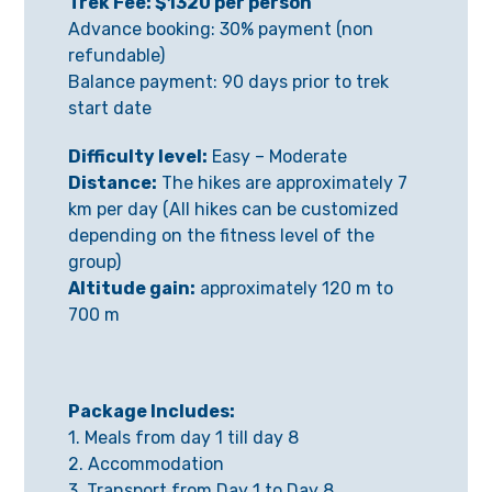
Trek Fee: $1320 per person
Advance booking: 30% payment (non
refundable)
Balance payment: 90 days prior to trek
start date
Difficulty level:
Easy – Moderate
Distance:
The hikes are approximately 7
km per day (All hikes can be customized
depending on the fitness level of the
group)
Altitude gain:
approximately 120 m to
700 m
Package Includes:
1. Meals from day 1 till day 8
2. Accommodation
3. Transport from Day 1 to Day 8