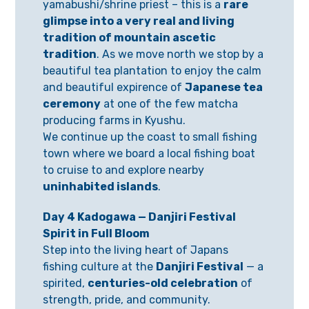
yamabushi/shrine priest – this is a
rare
glimpse into a very real and living
tradition of mountain ascetic
tradition
. As we move north we stop by a
beautiful tea plantation to enjoy the calm
and beautiful expirence of
Japanese tea
ceremony
at one of the few matcha
producing farms in Kyushu.
We continue up the coast to small fishing
town where we board a local fishing boat
to cruise to and explore nearby
uninhabited islands
.
Day 4 Kadogawa — Danjiri Festival
Spirit in Full Bloom
Step into the living heart of Japans
fishing culture at the
Danjiri Festival
— a
spirited,
centuries-old celebration
of
strength, pride, and community.