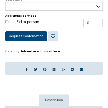
Additional Services
Extra person
Request Confirmation
Category:
Adventure cum culture
Description