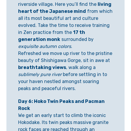
riverside village. Here you’ll find the
living
heart of the Japanese mind
from which
all its most beautiful art and culture
evolved. Take the time to receive training
in Zen practice from the
17 th
generation monk
surrounded by
exquisite autumn colors
.
Refreshed we move up river to the pristine
beauty of Shishigawa Gorge, sit in awe at
breathtaking views
, walk along a
sublimely pure river
before settling in to
your haven nestled amongst soaring
peaks and peaceful rivers.
Day 6: Hoko Twin Peaks and Pacman
Rock
We get an early start to climb the iconic
Hokodake. Its twin peaks massive granite
rock faces are reached through an