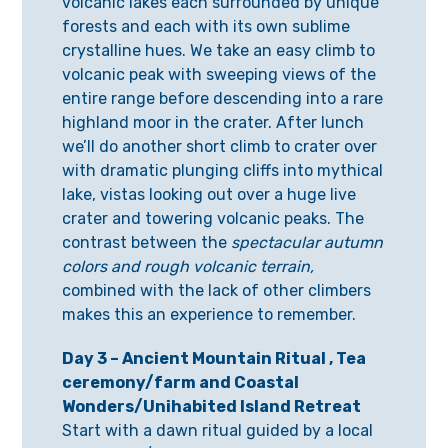
volcanic lakes each surrounded by unique
forests and each with its own sublime
crystalline hues. We take an easy climb to
volcanic peak with sweeping views of the
entire range before descending into a rare
highland moor in the crater. After lunch
we’ll do another short climb to crater over
with dramatic plunging cliffs into mythical
lake, vistas looking out over a huge live
crater and towering volcanic peaks. The
contrast between the
spectacular autumn
colors and rough volcanic terrain,
combined with the lack of other climbers
makes this an experience to remember.
Day 3 – Ancient Mountain Ritual , Tea
ceremony/farm and Coastal
Wonders/Unihabited Island Retreat
Start with a dawn ritual guided by a local