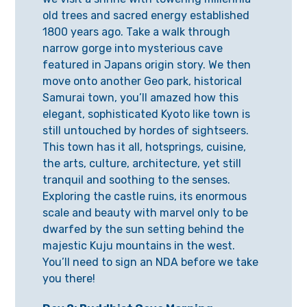
old trees and sacred energy established
1800 years ago. Take a walk through
narrow gorge into mysterious cave
featured in Japans origin story. We then
move onto another Geo park, historical
Samurai town, you’ll amazed how this
elegant, sophisticated Kyoto like town is
still untouched by hordes of sightseers.
This town has it all, hotsprings, cuisine,
the arts, culture, architecture, yet still
tranquil and soothing to the senses.
Exploring the castle ruins, its enormous
scale and beauty with marvel only to be
dwarfed by the sun setting behind the
majestic Kuju mountains in the west.
You’ll need to sign an NDA before we take
you there!