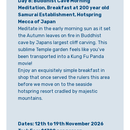
Day 8: Buddhist Cave Morning
Meditation, Breakfast at 200 year old
Samurai Establishment, Hotspring
Mecca of Japan
Meditate in the early morning sun as it set
the Autumn leaves on fire in Buddhist
cave by Japans largest cliff carving. This
sublime Temple garden feels like you’ve
been transported into a Kung Fu Panda
movie!
Enjoy an exquisitely simple breakfast in
shop that once served the rulers this area
before we move on to the seaside
hotspring resort cradled by majestic
mountains.
Dates: 12th to 19th November 2026