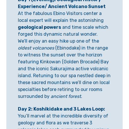
Experience
/ Ancient Volcano Sunset
At the fabulous Ebino Visitors center a
local expert will explain the astonishing
geological powers
and time scale which
forged this dynamic natural wonder.
We’ll enjoy an easy hike up one of the
oldest volcanoes
(Ebinodake) in the range
to witness the sunset over the horizon
featuring Kinkowan (Golden Brocade) Bay
and the iconic Sakurajima active volcanic
island. Retuning to our spa nestled deep in
these sacred mountains we’ll dine on local
specialties before retiring to our rooms
surrounded by
ancient forest.
Day 2:
Koshikidake and 3 Lakes Loop
:
You’ll marvel at the incredible diversity of
geology and flora as we traverse 3