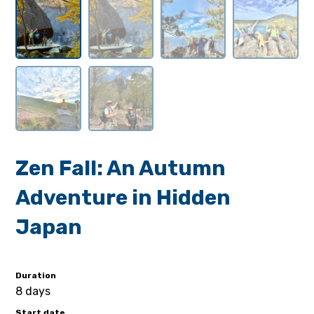
Zen Fall: An Autumn
Adventure in Hidden
Japan
Duration
8 days
Start date