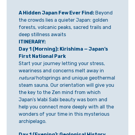
A Hidden Japan Few Ever Find:
Beyond
the crowds lies a quieter Japan: golden
forests, volcanic peaks, sacred trails and
deep stillness awaits
ITINERARY:
Day 1 (Morning): Kirishima — Japan’s
First National Park
Start your journey letting your stress,
weariness and concerns melt away in
natural
hotsprings and unique geothermal
steam sauna. Our orientation will give you
the key to the Zen mind from which
Japan’s Wabi Sabi beauty was born and
help you connect more deeply with all the
wonders of your time in this mysterious
archipelago.
Day 1 (Evening): Geological History