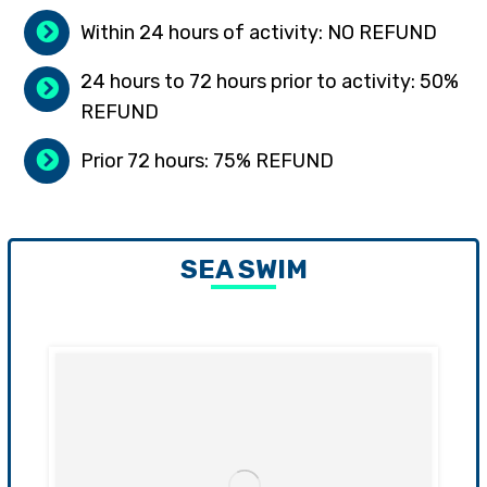
Within 24 hours of activity: NO REFUND
24 hours to 72 hours prior to activity: 50%
REFUND
Prior 72 hours: 75% REFUND
SEA SWIM