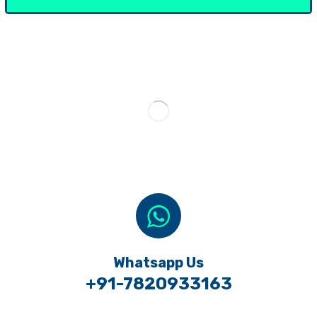
Whatsapp Us
+91-7820933163