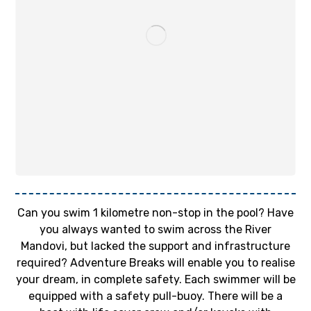
Can you swim 1 kilometre non-stop in the pool? Have
you always wanted to swim across the River
Mandovi, but lacked the support and infrastructure
required? Adventure Breaks will enable you to realise
your dream, in complete safety. Each swimmer will be
equipped with a safety pull-buoy. There will be a