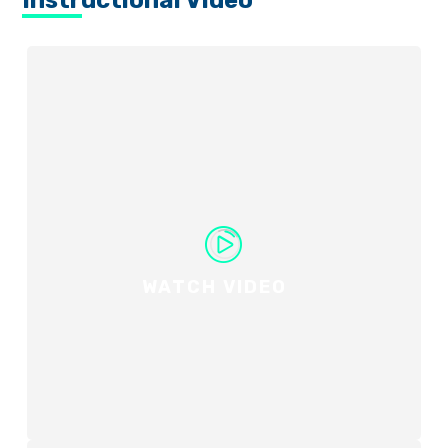
Instructional Video
WATCH VIDEO