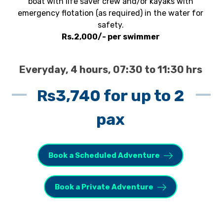
boat with life saver crew and/or kayaks with
emergency flotation (as required) in the water for
safety.
Rs.2,000/- per swimmer
Everyday, 4 hours, 07:30 to 11:30 hrs
Rs3,740 for up to 2
pax
Book a Scheduled Adventure
Book a Private Adventure