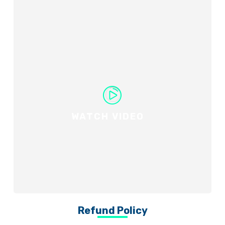
WATCH VIDEO
Refund Policy