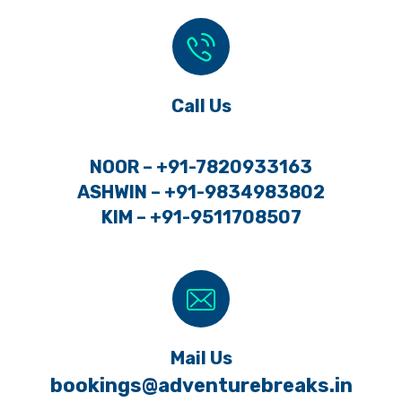
Call Us
NOOR – +91-7820933163
ASHWIN – +91-9834983802
KIM – +91-9511708507
Mail Us
bookings@adventurebreaks.in