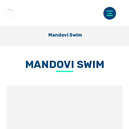
Mandovi Swim
MANDOVI SWIM