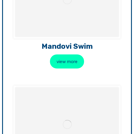
Mandovi Swim
view more