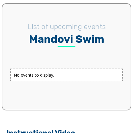
List of upcoming events
Mandovi Swim
No events to display.