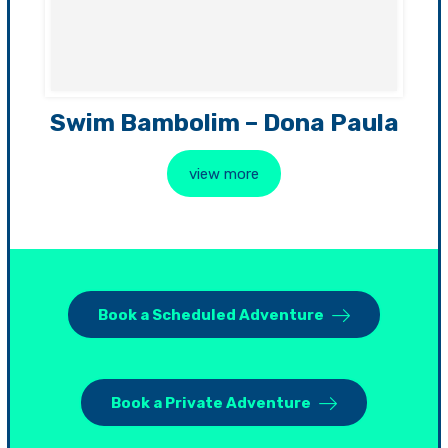
Swim Bambolim – Dona Paula
view more
Book a Scheduled Adventure
Book a Private Adventure