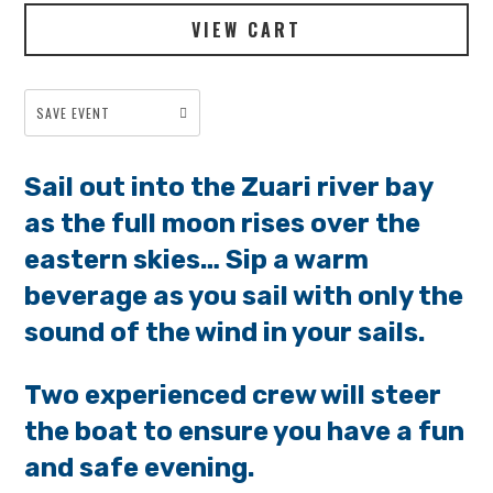
VIEW CART
SAVE EVENT
Sail out into the Zuari river bay
as the full moon rises over the
eastern skies… Sip a warm
beverage as you sail with only the
sound of the wind in your sails.
Two experienced crew will steer
the boat to ensure you have a fun
and safe evening.