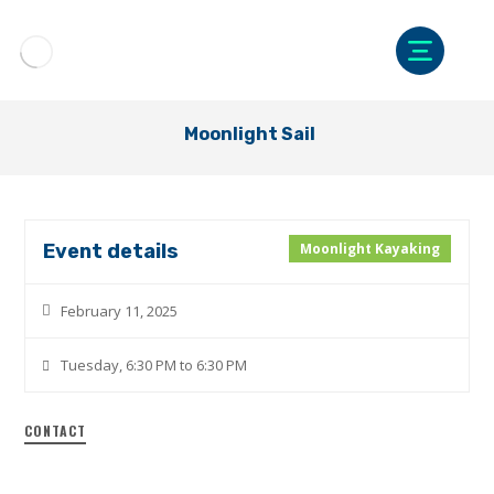
Moonlight Sail
Event details
Moonlight Kayaking
February 11, 2025
Tuesday, 6:30 PM to 6:30 PM
CONTACT