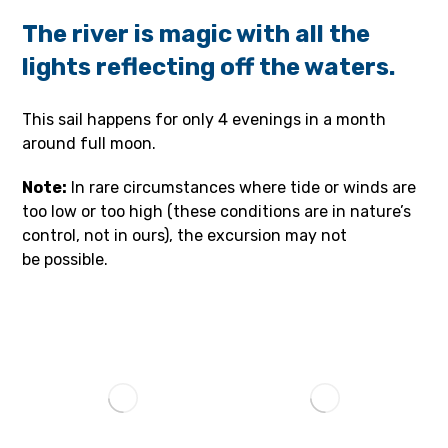
The river is magic with all the
lights reflecting off the waters.
This sail happens for only 4 evenings in a month
around full moon.
Note:
In rare circumstances where tide or winds are
too low or too high (these conditions are in nature’s
control, not in ours), the excursion may not
be possible.