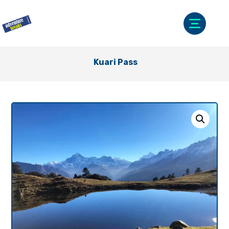
Kuari Pass