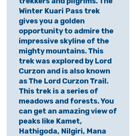
trekkers and pilgrims. The
Winter Kuari Pass trek
gives you a golden
opportunity to admire the
impressive skyline of the
mighty mountains. This
trek was explored by Lord
Curzon and is also known
as The Lord Curzon Trail.
This trek is a series of
meadows and forests. You
can get an amazing view of
peaks like Kamet,
Hathigoda, Nilgiri, Mana