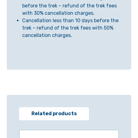
before the trek – refund of the trek fees
with 30% cancellation charges.
Cancellation less than 10 days before the
trek – refund of the trek fees with 50%
cancellation charges.
Related products