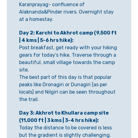
Karanprayag- confluence of
Alaknanda&Pinder rivers. Overnight stay
at a homestay.
Day 2: Karchi to Akhrot camp (9,500 ft
| 4 kms | 5-6 hrs hike):
Post breakfast, get ready with your hiking
gears for today’s hike. Traverse through a
beautiful, small village towards the camp
site.
The best part of this day is that popular
peaks like Dronagiri or Dunagiri (as per
locals) and Nilgiri can be seen throughout
the trail.
Day 3: Akhrot to Khullara camp site
(11,000 ft | 3 kms | 3-4 hrs hike):
Today the distance to be covered is less
but the gradient is slightly challenging.