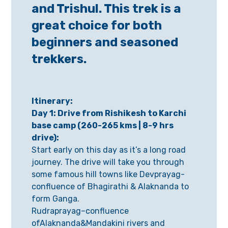
and Trishul. This trek is a
great choice for both
beginners and seasoned
trekkers.
Itinerary:
Day 1: Drive from Rishikesh to Karchi
base camp (260-265 kms | 8-9 hrs
drive):
Start early on this day as it’s a long road
journey. The drive will take you through
some famous hill towns like Devprayag-
confluence of Bhagirathi & Alaknanda to
form Ganga.
Rudraprayag–confluence
ofAlaknanda&Mandakini rivers and