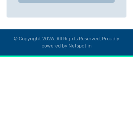
© Copyright 2026. All Rights Reserved, Proudly
powered by Netspot.in