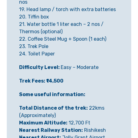
nos
19. Head lamp / torch with extra batteries
20. Tiffin box
21. Water bottle 1 liter each – 2 nos /
Thermos (optional)
22. Coffee Steel Mug + Spoon (1 each)
23. Trek Pole
24. Toilet Paper
Difficulty Level:
Easy – Moderate
Trek Fees: ₹14,500
Some useful information:
Total Distance of the trek:
22kms
(Approximately)
Maximum Altitude:
12,700 Ft
Nearest Railway Station:
Rishikesh
Nearest Airport:
Jolly Grant Airport,