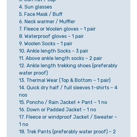
4. Sun glasses
5. Face Mask / Buff
6. Neck warmer / Muffler
7. Fleece or Woolen gloves – 1 pair
8. Waterproof gloves – 1 pair
9. Woolen Socks – 1 pair
10. Ankle length Socks – 3 pair
11. Above ankle length socks – 2 pair
12. Ankle length trekking shoes (preferably
water proof)
13. Thermal Wear (Top & Bottom – 1 pair)
14. Quick dry half / full sleeves t-shirts – 4
nos
15. Poncho / Rain Jacket + Pant – 1 no
16. Down or Padded Jacket – 1 no
17. Fleece or windproof Jacket / Sweater –
1 no
18. Trek Pants (preferably water proof) – 2