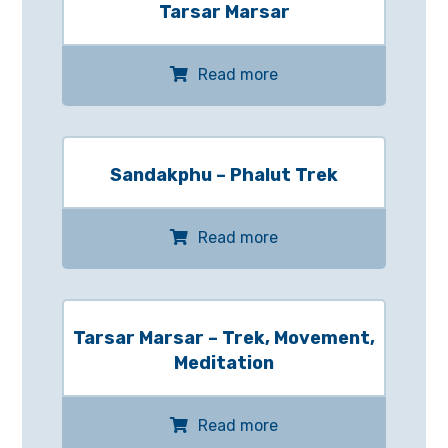
Tarsar Marsar
Read more
Sandakphu – Phalut Trek
Read more
Tarsar Marsar – Trek, Movement,
Meditation
Read more