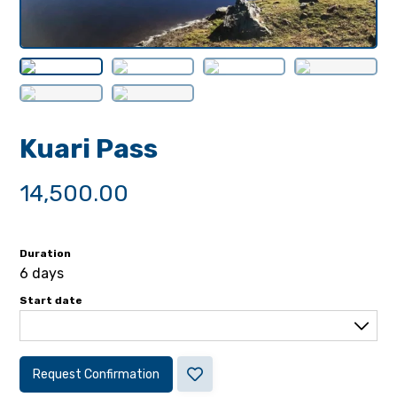
Kuari Pass
14,500.00
Duration
6 days
Start date
Request Confirmation