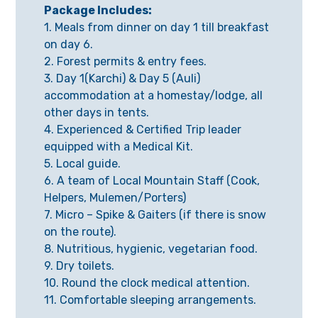
Package Includes:
1. Meals from dinner on day 1 till breakfast
on day 6.
2. Forest permits & entry fees.
3. Day 1(Karchi) & Day 5 (Auli)
accommodation at a homestay/lodge, all
other days in tents.
4. Experienced & Certified Trip leader
equipped with a Medical Kit.
5. Local guide.
6. A team of Local Mountain Staff (Cook,
Helpers, Mulemen/Porters)
7. Micro – Spike & Gaiters (if there is snow
on the route).
8. Nutritious, hygienic, vegetarian food.
9. Dry toilets.
10. Round the clock medical attention.
11. Comfortable sleeping arrangements.