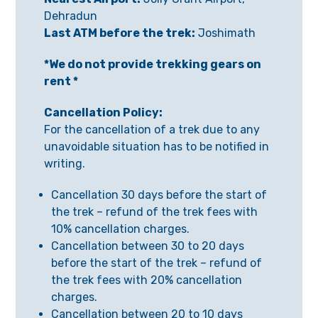
Dehradun
Last ATM before the trek:
Joshimath
*We do not provide trekking gears on
rent *
Cancellation Policy:
For the cancellation of a trek due to any
unavoidable situation has to be notified in
writing.
Cancellation 30 days before the start of
the trek – refund of the trek fees with
10% cancellation charges.
Cancellation between 30 to 20 days
before the start of the trek – refund of
the trek fees with 20% cancellation
charges.
Cancellation between 20 to 10 days