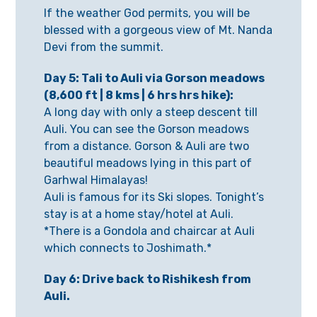
If the weather God permits, you will be
blessed with a gorgeous view of Mt. Nanda
Devi from the summit.
Day 5: Tali to Auli via Gorson meadows
(8,600 ft | 8 kms |
6 hrs hrs hike):
A long day with only a steep descent till
Auli. You can see the Gorson meadows
from a distance. Gorson & Auli are two
beautiful meadows lying in this part of
Garhwal Himalayas!
Auli is famous for its Ski slopes. Tonight’s
stay is at a home stay/hotel at Auli.
*There is a Gondola and chaircar at Auli
which connects to Joshimath.*
Day 6: Drive back to Rishikesh from
Auli.