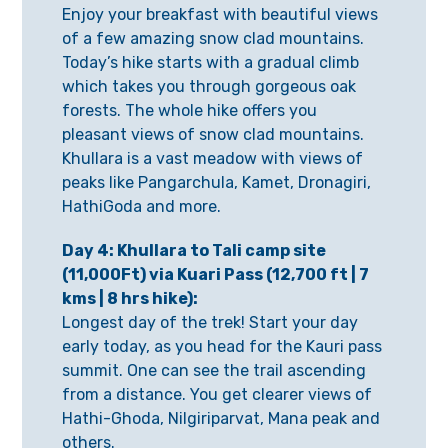
Enjoy your breakfast with beautiful views
of a few amazing snow clad mountains.
Today’s hike starts with a gradual climb
which takes you through gorgeous oak
forests. The whole hike offers you
pleasant views of snow clad mountains.
Khullara is a vast meadow with views of
peaks like Pangarchula, Kamet, Dronagiri,
HathiGoda and more.
Day 4: Khullara to Tali camp site
(11,000Ft) via Kuari Pass (12,700 ft | 7
kms | 8 hrs hike):
Longest day of the trek! Start your day
early today, as you head for the Kauri pass
summit. One can see the trail ascending
from a distance. You get clearer views of
Hathi-Ghoda, Nilgiriparvat, Mana peak and
others.