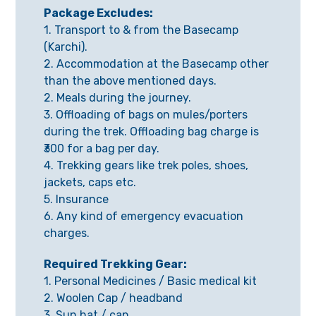
Package Excludes:
1. Transport to & from the Basecamp
(Karchi).
2. Accommodation at the Basecamp other
than the above mentioned days.
2. Meals during the journey.
3. Offloading of bags on mules/porters
during the trek. Offloading bag charge is
₹300 for a bag per day.
4. Trekking gears like trek poles, shoes,
jackets, caps etc.
5. Insurance
6. Any kind of emergency evacuation
charges.
Required Trekking Gear:
1. Personal Medicines / Basic medical kit
2. Woolen Cap / headband
3. Sun hat / cap