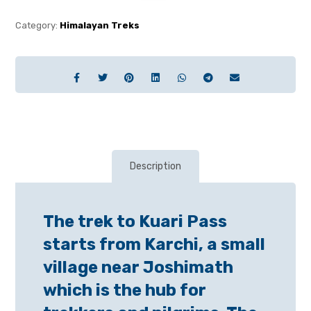
Category:
Himalayan Treks
Description
The trek to Kuari Pass
starts from Karchi, a small
village near Joshimath
which is the hub for