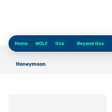
Home
WOLF
Goa
Beyond Goa
Honeymoon