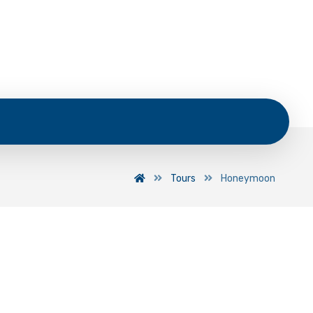
Tours
Honeymoon