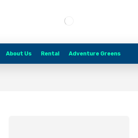
About Us
Rental
Adventure Greens