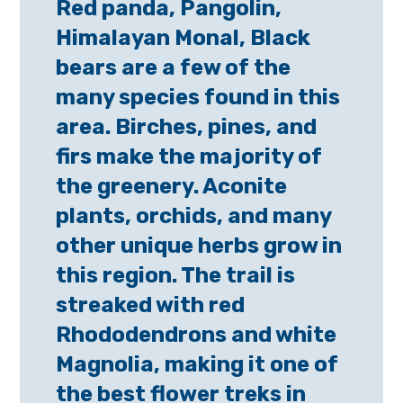
Red panda, Pangolin,
Himalayan Monal, Black
bears are a few of the
many species found in this
area. Birches, pines, and
firs make the majority of
the greenery. Aconite
plants, orchids, and many
other unique herbs grow in
this region. The trail is
streaked with red
Rhododendrons and white
Magnolia, making it one of
the best flower treks in