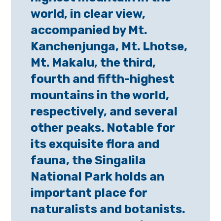
world, in clear view,
accompanied by Mt.
Kanchenjunga, Mt. Lhotse,
Mt. Makalu, the third,
fourth and fifth-highest
mountains in the world,
respectively, and several
other peaks. Notable for
its exquisite flora and
fauna, the Singalila
National Park holds an
important place for
naturalists and botanists.