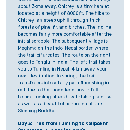
about 3kms away. Chitrey is a tiny hamlet
located at a height of 8000ft. The hike to
Chitrey is a steep uphill through thick
forests of pine, fir, and birches. The incline
becomes fairly more comfortable after the
initial scrabble. The subsequent village is
Meghma on the Indo-Nepal border, where
the trail bifurcates. The route on the right
goes to Tonglu in India. The left trail takes
you to Tumling in Nepal, 4 km away, your
next destination. In spring, the trail
transforms into a fairy path flourishing in
red due to the rhododendrons in full
bloom. Tumling offers breathtaking sunrise
as well as a beautiful panorama of the
Sleeping Buddha.
Day 3: Trek from Tumling to Kalipokhri