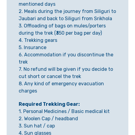
mentioned days
2. Meals during the journey from Siliguri to
Jaubari and back to Siliguri from Srikhola
3. Offloading of bags on mules/porters
during the trek (₹350 per bag per day)
4. Trekking gears
5. Insurance
6. Accommodation if you discontinue the
trek
7. No refund will be given if you decide to
cut short or cancel the trek
8. Any kind of emergency evacuation
charges
Required Trekking Gear:
1. Personal Medicines / Basic medical kit
2. Woolen Cap / headband
3. Sun hat / cap
4. Sun glasses