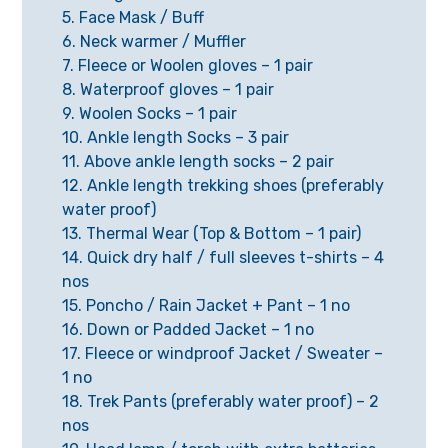
5. Face Mask / Buff
6. Neck warmer / Muffler
7. Fleece or Woolen gloves – 1 pair
8. Waterproof gloves – 1 pair
9. Woolen Socks – 1 pair
10. Ankle length Socks – 3 pair
11. Above ankle length socks – 2 pair
12. Ankle length trekking shoes (preferably
water proof)
13. Thermal Wear (Top & Bottom – 1 pair)
14. Quick dry half / full sleeves t-shirts – 4
nos
15. Poncho / Rain Jacket + Pant – 1 no
16. Down or Padded Jacket – 1 no
17. Fleece or windproof Jacket / Sweater –
1 no
18. Trek Pants (preferably water proof) – 2
nos