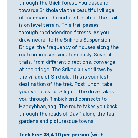
through the thick forest. You descend
towards Srikhola via the beautiful village
of Rammam. The initial stretch of the trail
is on level terrain. This trail passes
through rhododendron forests. As you
draw nearer to the Srikhola Suspension
Bridge, the frequency of houses along the
route increases simultaneously. Several
trails, from different directions, converge
at the bridge. The Srikhola river flows by
the village of Srikhola. This is your last
destination of the trek. Post lunch, take
your vehicles for Siliguri. The drive takes
you through Rimbick and connects to
Maneybhanjang. The route takes you back
through the roads of Day 1 along the tea
gardens and picturesque towns.
Trek Fee: ₹18,400 per person (with