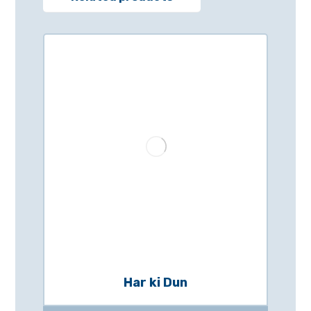
Har ki Dun