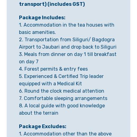
transport) (includes GST)
Package Includes:
1. Accommodation in the tea houses with
basic amenities.
2. Transportation from Siliguri/ Bagdogra
Airport to Jaubari and drop back to Siliguri
3. Meals from dinner on day 1 till breakfast
on day 7
4. Forest permits & entry fees
5. Experienced & Certified Trip leader
equipped with a Medical Kit
6. Round the clock medical attention
7. Comfortable sleeping arrangements
8. A local guide with good knowledge
about the terrain
Package Excludes:
1. Accommodation other than the above