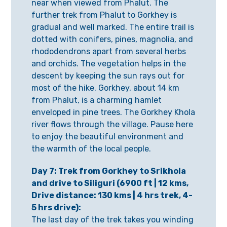
near when viewed from Phalut. The
further trek from Phalut to Gorkhey is
gradual and well marked. The entire trail is
dotted with conifers, pines, magnolia, and
rhododendrons apart from several herbs
and orchids. The vegetation helps in the
descent by keeping the sun rays out for
most of the hike. Gorkhey, about 14 km
from Phalut, is a charming hamlet
enveloped in pine trees. The Gorkhey Khola
river flows through the village. Pause here
to enjoy the beautiful environment and
the warmth of the local people.
Day 7: Trek from Gorkhey to Srikhola
and drive to Siliguri (6900 ft | 12 kms,
Drive distance: 130 kms | 4 hrs trek, 4-
5 hrs drive):
The last day of the trek takes you winding