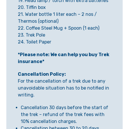
19. Head lamp / torch with extra batteries
20. Tiffin box
21. Water bottle 1 liter each – 2 nos /
Thermos (optional)
22. Coffee Steel Mug + Spoon (1 each)
23. Trek Pole
24. Toilet Paper
*Please note: We can help you buy Trek
insurance*
Cancellation Policy:
For the cancellation of a trek due to any
unavoidable situation has to be notified in
writing.
Cancellation 30 days before the start of
the trek – refund of the trek fees with
10% cancellation charges.
Cancellation between 30 to 20 days