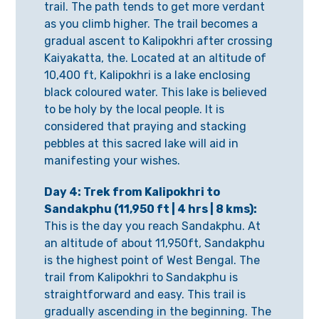
trail. The path tends to get more verdant
as you climb higher. The trail becomes a
gradual ascent to Kalipokhri after crossing
Kaiyakatta, the. Located at an altitude of
10,400 ft, Kalipokhri is a lake enclosing
black coloured water. This lake is believed
to be holy by the local people. It is
considered that praying and stacking
pebbles at this sacred lake will aid in
manifesting your wishes.
Day 4: Trek from Kalipokhri to
Sandakphu (11,950 ft | 4 hrs | 8 kms):
This is the day you reach Sandakphu. At
an altitude of about 11,950ft, Sandakphu
is the highest point of West Bengal. The
trail from Kalipokhri to Sandakphu is
straightforward and easy. This trail is
gradually ascending in the beginning. The