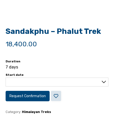
Sandakphu – Phalut Trek
18,400.00
Duration
7 days
Start date
Request Confirmation
Category:
Himalayan Treks