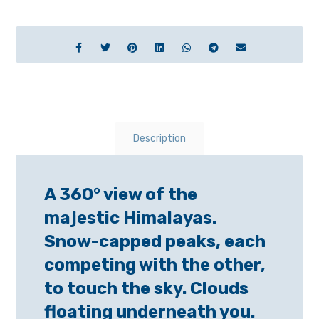
Description
A 360° view of the
majestic Himalayas.
Snow-capped peaks, each
competing with the other,
to touch the sky. Clouds
floating underneath you.