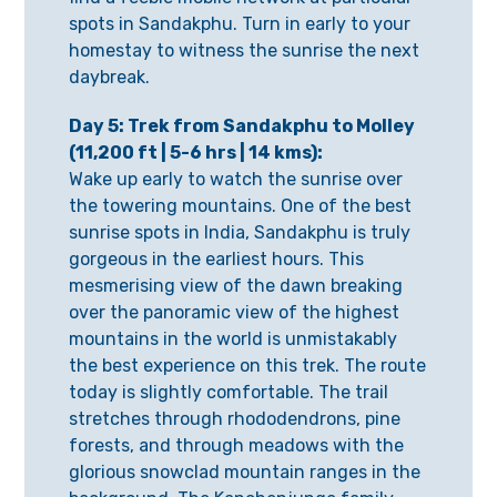
spots in Sandakphu. Turn in early to your
homestay to witness the sunrise the next
daybreak.
Day 5: Trek from Sandakphu to Molley
(11,200 ft | 5-6 hrs | 14 kms):
Wake up early to watch the sunrise over
the towering mountains. One of the best
sunrise spots in India, Sandakphu is truly
gorgeous in the earliest hours. This
mesmerising view of the dawn breaking
over the panoramic view of the highest
mountains in the world is unmistakably
the best experience on this trek. The route
today is slightly comfortable. The trail
stretches through rhododendrons, pine
forests, and through meadows with the
glorious snowclad mountain ranges in the