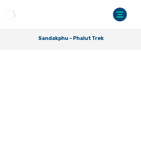
Sandakphu – Phalut Trek