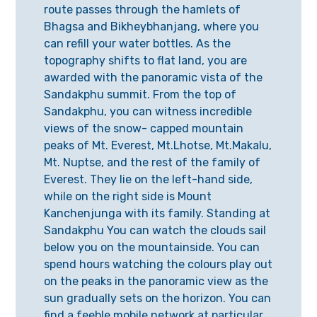
route passes through the hamlets of
Bhagsa and Bikheybhanjang, where you
can refill your water bottles. As the
topography shifts to flat land, you are
awarded with the panoramic vista of the
Sandakphu summit. From the top of
Sandakphu, you can witness incredible
views of the snow- capped mountain
peaks of Mt. Everest, Mt.Lhotse, Mt.Makalu,
Mt. Nuptse, and the rest of the family of
Everest. They lie on the left-hand side,
while on the right side is Mount
Kanchenjunga with its family. Standing at
Sandakphu You can watch the clouds sail
below you on the mountainside. You can
spend hours watching the colours play out
on the peaks in the panoramic view as the
sun gradually sets on the horizon. You can
find a feeble mobile network at particular