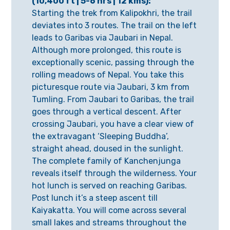
(10,400 ft | 5-6 hrs | 12 kms):
Starting the trek from Kalipokhri, the trail
deviates into 3 routes. The trail on the left
leads to Garibas via Jaubari in Nepal.
Although more prolonged, this route is
exceptionally scenic, passing through the
rolling meadows of Nepal. You take this
picturesque route via Jaubari, 3 km from
Tumling. From Jaubari to Garibas, the trail
goes through a vertical descent. After
crossing Jaubari, you have a clear view of
the extravagant ‘Sleeping Buddha’,
straight ahead, doused in the sunlight.
The complete family of Kanchenjunga
reveals itself through the wilderness. Your
hot lunch is served on reaching Garibas.
Post lunch it’s a steep ascent till
Kaiyakatta. You will come across several
small lakes and streams throughout the