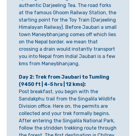
authentic Darjeeling Tea. The road forks
at the famous Ghoom Railway Station, the
starting point for the Toy Train (Darjeeling
Himalayan Railway). Before Jaubari a small
town Maneybhanjang comes off which lies
on the Nepal border, we mean that
crossing a drain would instantly transport
you into Nepal from India! Jaubari is a few
kms from Maneybhanjang.
Day 2: Trek from Jaubari to Tumling
(9450 ft | 4-5 hrs | 12 kms):
Post breakfast, you begin with the
Sandakphu trail from the Singalila Wildlife
Division office. Here on, the permits are
collected and your trek formally begins.
After entering the Singalila National Park,
follow the stridden trekking route through
the forest. The first destination is Chitrey,