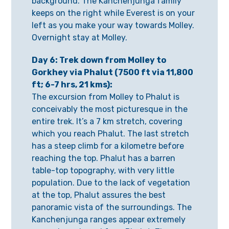
background. The Kanchenjunga family
keeps on the right while Everest is on your
left as you make your way towards Molley.
Overnight stay at Molley.
Day 6: Trek down from Molley to
Gorkhey via Phalut (7500 ft via 11,800
ft; 6-7 hrs, 21 kms):
The excursion from Molley to Phalut is
conceivably the most picturesque in the
entire trek. It’s a 7 km stretch, covering
which you reach Phalut. The last stretch
has a steep climb for a kilometre before
reaching the top. Phalut has a barren
table-top topography, with very little
population. Due to the lack of vegetation
at the top, Phalut assures the best
panoramic vista of the surroundings. The
Kanchenjunga ranges appear extremely