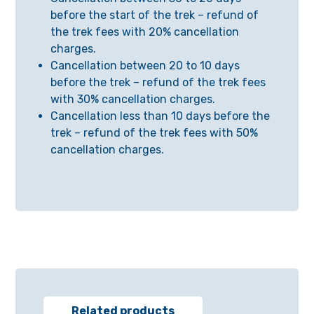
before the start of the trek – refund of
the trek fees with 20% cancellation
charges.
Cancellation between 20 to 10 days
before the trek – refund of the trek fees
with 30% cancellation charges.
Cancellation less than 10 days before the
trek – refund of the trek fees with 50%
cancellation charges.
Related products