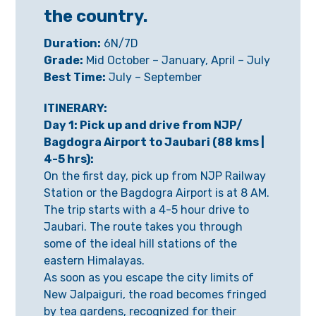
the country.
Duration:
6N/7D
Grade:
Mid October – January, April – July
Best Time:
July – September
ITINERARY:
Day 1: Pick up and drive from NJP/
Bagdogra Airport to Jaubari (88 kms |
4-5 hrs):
On the first day, pick up from NJP Railway
Station or the Bagdogra Airport is at 8 AM.
The trip starts with a 4-5 hour drive to
Jaubari. The route takes you through
some of the ideal hill stations of the
eastern Himalayas.
As soon as you escape the city limits of
New Jalpaiguri, the road becomes fringed
by tea gardens, recognized for their