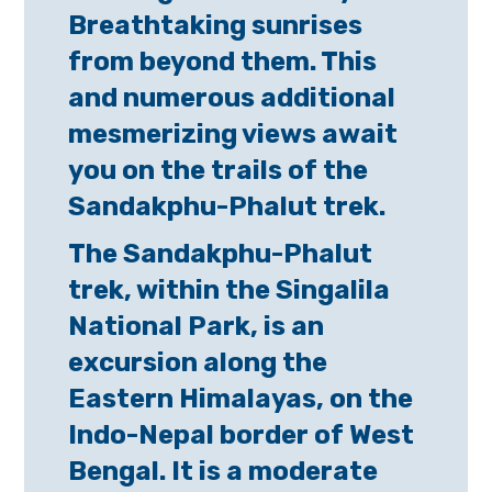
Breathtaking sunrises
from beyond them. This
and numerous additional
mesmerizing views await
you on the trails of the
Sandakphu-Phalut trek.
The Sandakphu-Phalut
trek, within the Singalila
National Park, is an
excursion along the
Eastern Himalayas, on the
Indo-Nepal border of West
Bengal. It is a moderate