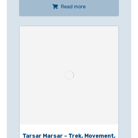
Read more
Tarsar Marsar – Trek, Movement,