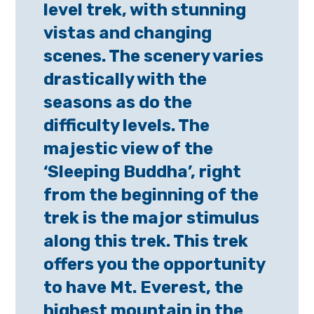
level trek, with stunning
vistas and changing
scenes. The scenery varies
drastically with the
seasons as do the
difficulty levels. The
majestic view of the
‘Sleeping Buddha’, right
from the beginning of the
trek is the major stimulus
along this trek. This trek
offers you the opportunity
to have Mt. Everest, the
highest mountain in the