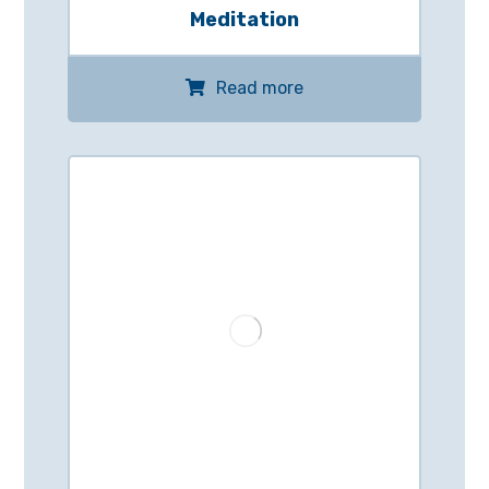
Meditation
Read more