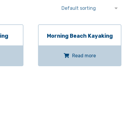
ing
Morning Beach Kayaking
Read more