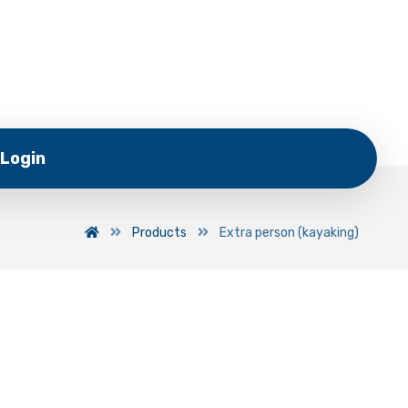
Login
Products
Extra person (kayaking)