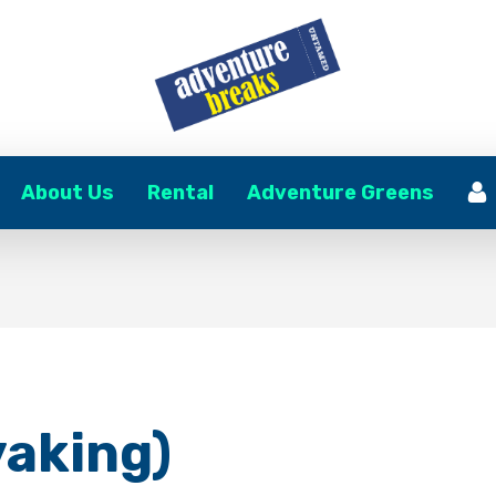
About Us
Rental
Adventure Greens
yaking)