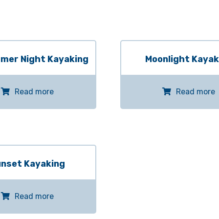
mer Night Kayaking
Moonlight Kayak
Read more
Read more
nset Kayaking
Read more