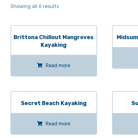
Showing all 6 results
Brittona Chillout Mangroves
Midsum
Kayaking
Read more
Secret Beach Kayaking
Su
Read more