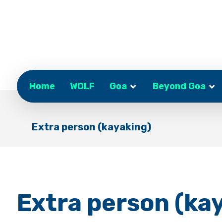
Home
WOLF
Goa
Beyond Goa
Extra person (kayaking)
Extra person (ka